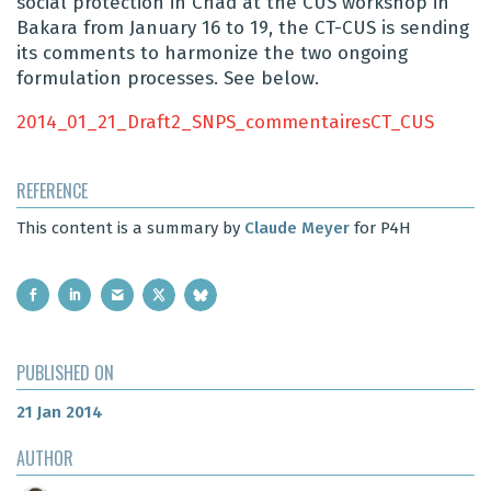
social protection in Chad at the CUS workshop in
Bakara from January 16 to 19, the CT-CUS is sending
its comments to harmonize the two ongoing
formulation processes. See below.
2014_01_21_Draft2_SNPS_commentairesCT_CUS
REFERENCE
This content is a summary by
Claude Meyer
for P4H
PUBLISHED ON
21 Jan 2014
AUTHOR