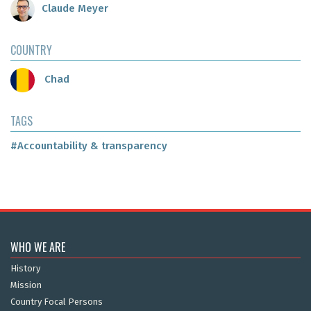
Claude Meyer
COUNTRY
Chad
TAGS
#Accountability & transparency
WHO WE ARE
History
Mission
Country Focal Persons