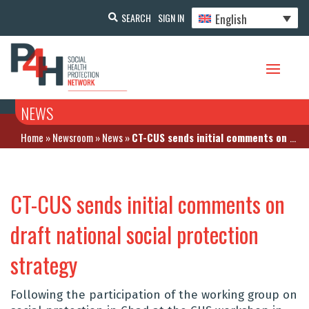
English
SEARCH
SIGN IN
NEWS
Home
»
Newsroom
»
News
»
CT-CUS sends initial comments on draft national social protection strategy
CT-CUS sends initial comments on
draft national social protection
strategy
Following the participation of the working group on