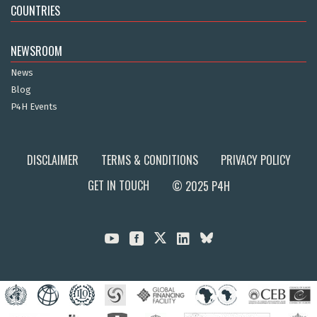
COUNTRIES
NEWSROOM
News
Blog
P4H Events
DISCLAIMER
TERMS & CONDITIONS
PRIVACY POLICY
GET IN TOUCH
© 2025 P4H


