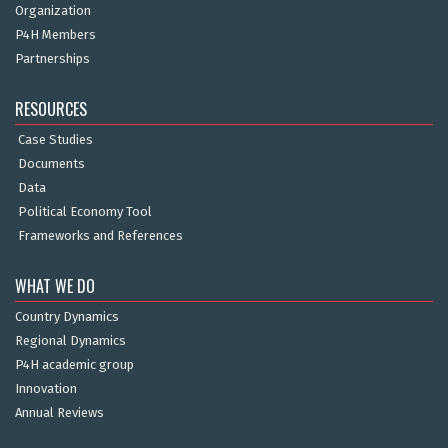
Organization
P4H Members
Partnerships
RESOURCES
Case Studies
Documents
Data
Political Economy Tool
Frameworks and References
WHAT WE DO
Country Dynamics
Regional Dynamics
P4H academic group
Innovation
Annual Reviews