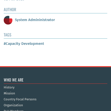
AUTHOR
System Admininistrator
TAGS
#Capacity Development
WHO WE ARE
History
Mission
Country Focal Persons
Organization