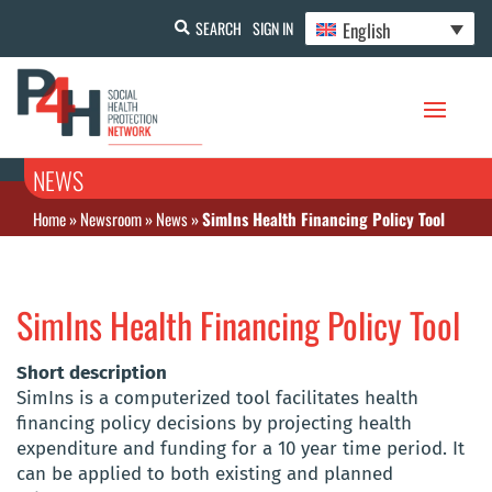
English
SEARCH
SIGN IN
NEWS
Home
»
Newsroom
»
News
»
SimIns Health Financing Policy Tool
SimIns Health Financing Policy Tool
Short description
SimIns is a computerized tool facilitates health
financing policy decisions by projecting health
expenditure and funding for a 10 year time period. It
can be applied to both existing and planned