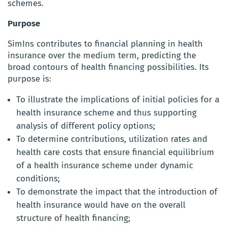
schemes.
Purpose
SimIns contributes to financial planning in health
insurance over the medium term, predicting the
broad contours of health financing possibilities. Its
purpose is:
To illustrate the implications of initial policies for a
health insurance scheme and thus supporting
analysis of different policy options;
To determine contributions, utilization rates and
health care costs that ensure financial equilibrium
of a health insurance scheme under dynamic
conditions;
To demonstrate the impact that the introduction of
health insurance would have on the overall
structure of health financing;