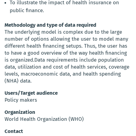
To illustrate the impact of health insurance on
public finance.
Methodology and type of data required
The underlying model is complex due to the large
number of options allowing the user to model many
different health financing setups. Thus, the user has
to have a good overview of the way health financing
is organized.Data requirements include population
data, utilization and cost of health services, coverage
levels, macroeconomic data, and health spending
(NHA) data.
Users/Target audience
Policy makers
Organization
World Health Organization (WHO)
Contact