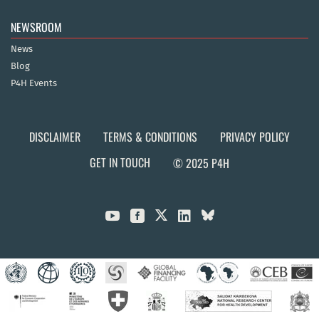
NEWSROOM
News
Blog
P4H Events
DISCLAIMER
TERMS & CONDITIONS
PRIVACY POLICY
GET IN TOUCH
© 2025 P4H


