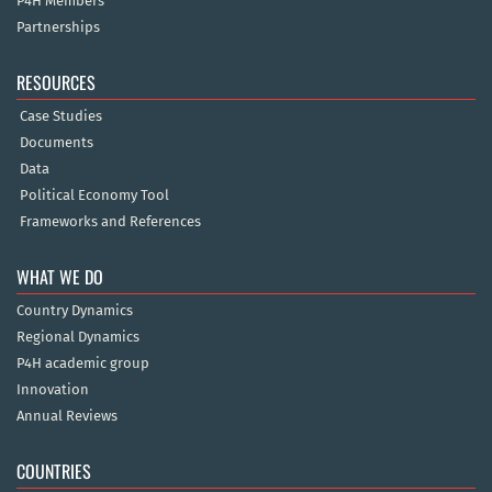
P4H Members
Partnerships
RESOURCES
Case Studies
Documents
Data
Political Economy Tool
Frameworks and References
WHAT WE DO
Country Dynamics
Regional Dynamics
P4H academic group
Innovation
Annual Reviews
COUNTRIES