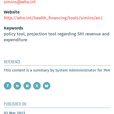
simins@who.int
Website
http://who.int/health_financing/tools/simins/en/
Keywords
policy tool, projection tool regarding SHI revenue and
expenditure
REFERENCE
This content is a summary by
System Admininistrator
for P4H
PUBLISHED ON
02 Mar 2023