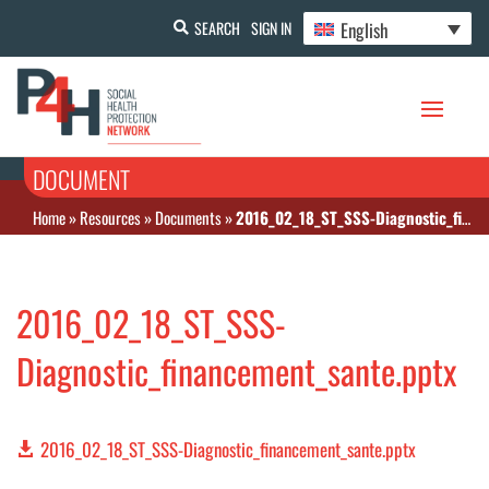
English
SEARCH
SIGN IN
DOCUMENT
Home
»
Resources
»
Documents
»
2016_02_18_ST_SSS-Diagnostic_financement_sante.pptx
2016_02_18_ST_SSS-
Diagnostic_financement_sante.pptx
2016_02_18_ST_SSS-Diagnostic_financement_sante.pptx