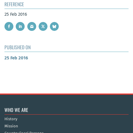
REFERENCE
25 Feb 2016
PUBLISHED ON
25 Feb 2016
WHO WE ARE
History
Mission