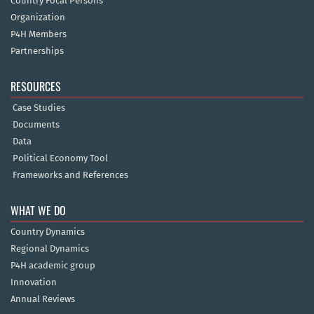
Country Focal Persons
Organization
P4H Members
Partnerships
RESOURCES
Case Studies
Documents
Data
Political Economy Tool
Frameworks and References
WHAT WE DO
Country Dynamics
Regional Dynamics
P4H academic group
Innovation
Annual Reviews