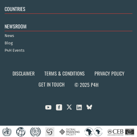
COUNTRIES
NEWSROOM
News
Blog
P4H Events
DISCLAIMER
TERMS & CONDITIONS
PRIVACY POLICY
GET IN TOUCH
© 2025 P4H


