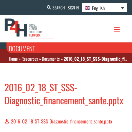
English
SEARCH
SIGN IN
DOCUMENT
Home
»
Resources
»
Documents
»
2016_02_18_ST_SSS-Diagnostic_financement_sante.pptx
2016_02_18_ST_SSS-
Diagnostic_financement_sante.pptx
2016_02_18_ST_SSS-Diagnostic_financement_sante.pptx