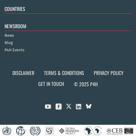
COUNTRIES
NEWSROOM
News
Blog
P4H Events
DISCLAIMER
TERMS & CONDITIONS
PRIVACY POLICY
GET IN TOUCH
© 2025 P4H


