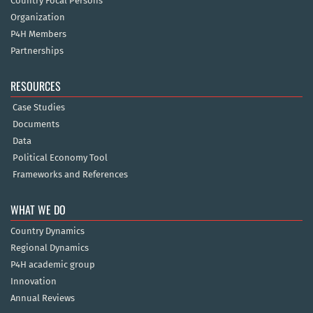
Country Focal Persons
Organization
P4H Members
Partnerships
RESOURCES
Case Studies
Documents
Data
Political Economy Tool
Frameworks and References
WHAT WE DO
Country Dynamics
Regional Dynamics
P4H academic group
Innovation
Annual Reviews