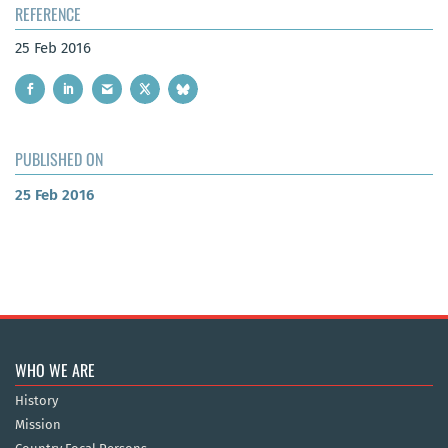
REFERENCE
25 Feb 2016
PUBLISHED ON
25 Feb 2016
WHO WE ARE
History
Mission