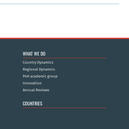
WHAT WE DO
Country Dynamics
Regional Dynamics
P4H academic group
Innovation
Annual Reviews
COUNTRIES