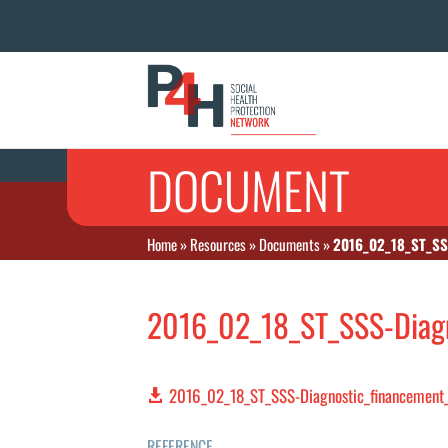
DOCUMENT
Home
»
Resources
»
Documents
»
2016_02_18_ST_SS
2016_02_18_ST_SSS-Diagn
2016_02_18_ST_SSS-Diagnostic_financement_
REFERENCE