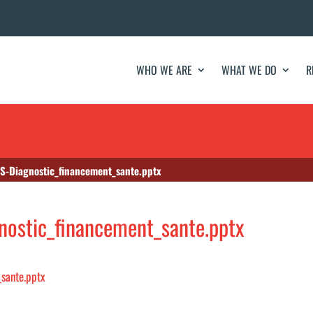
WHO WE ARE
WHAT WE DO
R
S-Diagnostic_financement_sante.pptx
ostic_financement_sante.pptx
sante.pptx