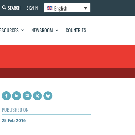
English
SEARCH
SIGN IN
ESOURCES
NEWSROOM
COUNTRIES
PUBLISHED ON
25 Feb 2016