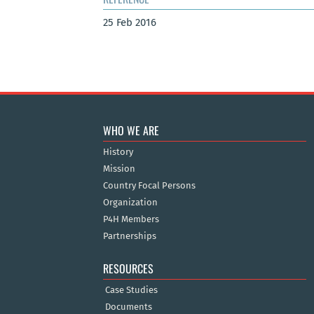
25 Feb 2016
WHO WE ARE
History
Mission
Country Focal Persons
Organization
P4H Members
Partnerships
RESOURCES
Case Studies
Documents