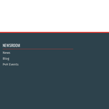
NEWSROOM
News
Blog
P4H Events