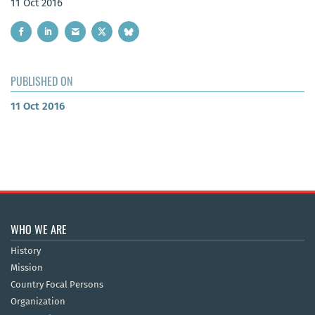
11 Oct 2016
PUBLISHED ON
11 Oct 2016
WHO WE ARE
History
Mission
Country Focal Persons
Organization