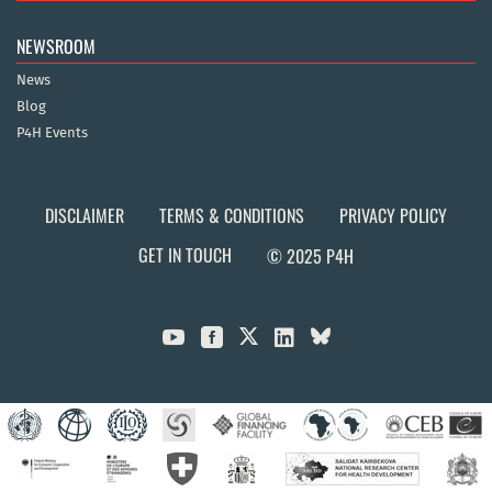
NEWSROOM
News
Blog
P4H Events
DISCLAIMER
TERMS & CONDITIONS
PRIVACY POLICY
GET IN TOUCH
© 2025 P4H


