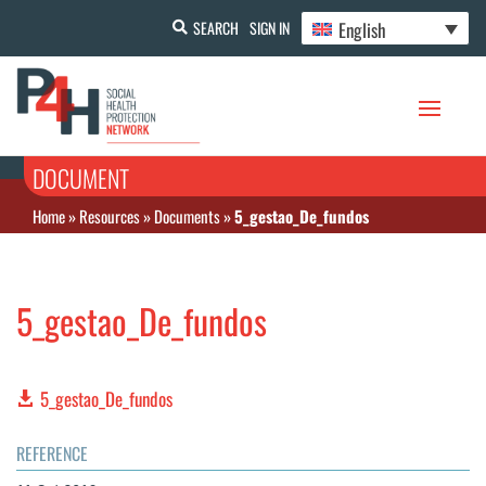
English
SEARCH
SIGN IN
DOCUMENT
Home
»
Resources
»
Documents
»
5_gestao_De_fundos
5_gestao_De_fundos
5_gestao_De_fundos
REFERENCE