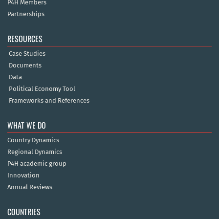
P4H Members
Partnerships
RESOURCES
Case Studies
Documents
Data
Political Economy Tool
Frameworks and References
WHAT WE DO
Country Dynamics
Regional Dynamics
P4H academic group
Innovation
Annual Reviews
COUNTRIES