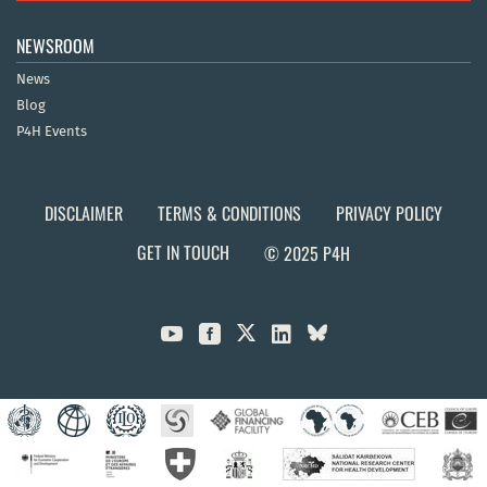
NEWSROOM
News
Blog
P4H Events
DISCLAIMER
TERMS & CONDITIONS
PRIVACY POLICY
GET IN TOUCH
© 2025 P4H


