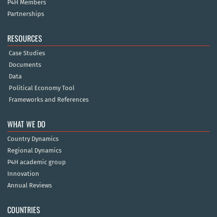
P4H Members
Partnerships
RESOURCES
Case Studies
Documents
Data
Political Economy Tool
Frameworks and References
WHAT WE DO
Country Dynamics
Regional Dynamics
P4H academic group
Innovation
Annual Reviews
COUNTRIES