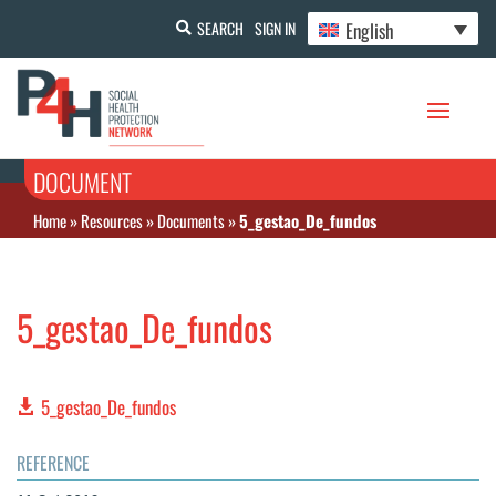
English
SEARCH
SIGN IN
DOCUMENT
Home
»
Resources
»
Documents
»
5_gestao_De_fundos
5_gestao_De_fundos
5_gestao_De_fundos
REFERENCE