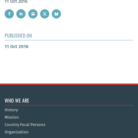
11 Oct 2016
PUBLISHED ON
11 Oct 2016
WHO WE ARE
History
Mission
Country Focal Persons
Organization