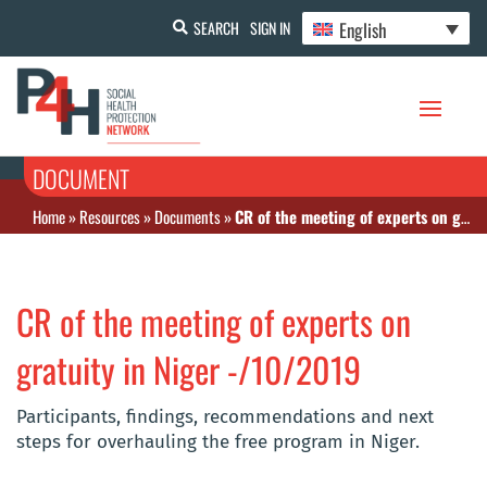
English
SEARCH
SIGN IN
DOCUMENT
Home
»
Resources
»
Documents
»
CR of the meeting of experts on gratuity in Niger -/10/2019
CR of the meeting of experts on
gratuity in Niger -/10/2019
Participants, findings, recommendations and next
steps for overhauling the free program in Niger.