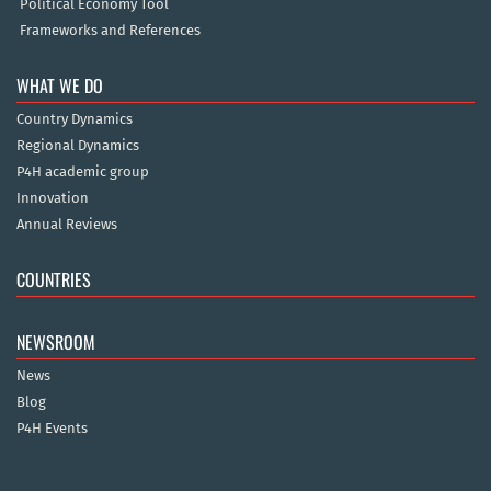
Political Economy Tool
Frameworks and References
WHAT WE DO
Country Dynamics
Regional Dynamics
P4H academic group
Innovation
Annual Reviews
COUNTRIES
NEWSROOM
News
Blog
P4H Events