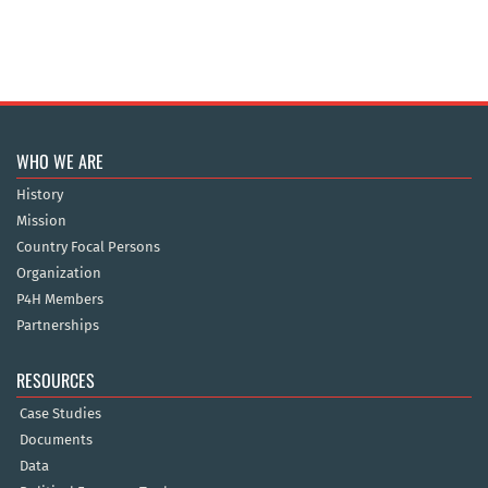
WHO WE ARE
History
Mission
Country Focal Persons
Organization
P4H Members
Partnerships
RESOURCES
Case Studies
Documents
Data