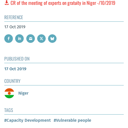
CR of the meeting of experts on gratuity in Niger -/10/2019
REFERENCE
17 Oct 2019
PUBLISHED ON
17 Oct 2019
COUNTRY
Niger
TAGS
#Capacity Development
#Vulnerable people