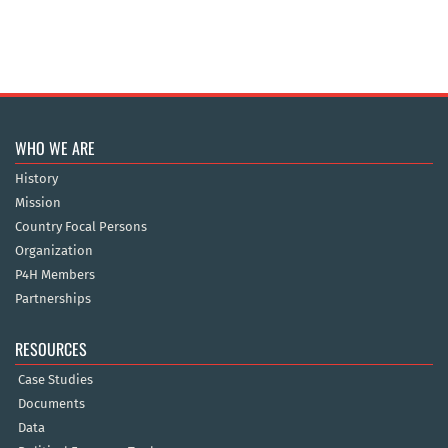
WHO WE ARE
History
Mission
Country Focal Persons
Organization
P4H Members
Partnerships
RESOURCES
Case Studies
Documents
Data