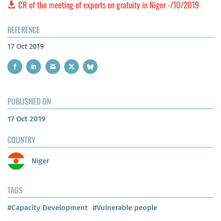
CR of the meeting of experts on gratuity in Niger -/10/2019
REFERENCE
17 Oct 2019
PUBLISHED ON
17 Oct 2019
COUNTRY
Niger
TAGS
#Capacity Development
#Vulnerable people