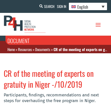
English
SEARCH
SIGN IN
DOCUMENT
Home
»
Resources
»
Documents
»
CR of the meeting of experts on gratuity in Niger -/10/2019
CR of the meeting of experts on
gratuity in Niger -/10/2019
Participants, findings, recommendations and next
steps for overhauling the free program in Niger.