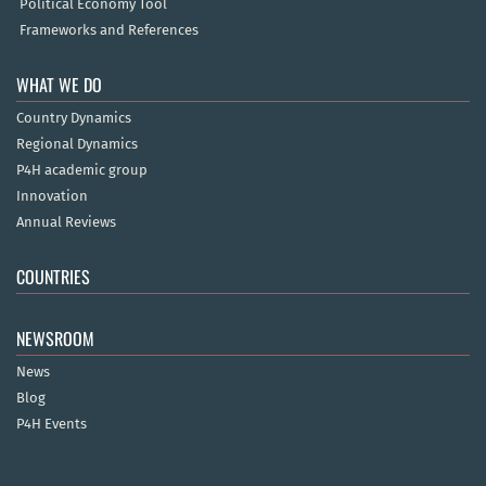
Political Economy Tool
Frameworks and References
WHAT WE DO
Country Dynamics
Regional Dynamics
P4H academic group
Innovation
Annual Reviews
COUNTRIES
NEWSROOM
News
Blog
P4H Events