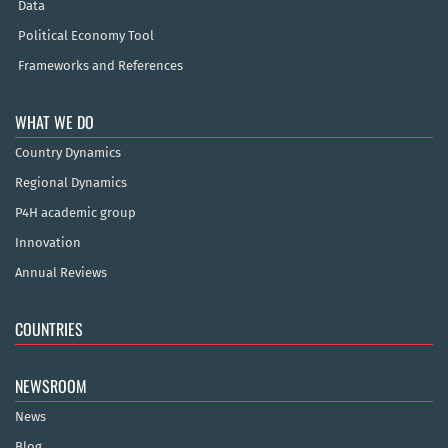
Data
Political Economy Tool
Frameworks and References
WHAT WE DO
Country Dynamics
Regional Dynamics
P4H academic group
Innovation
Annual Reviews
COUNTRIES
NEWSROOM
News
Blog