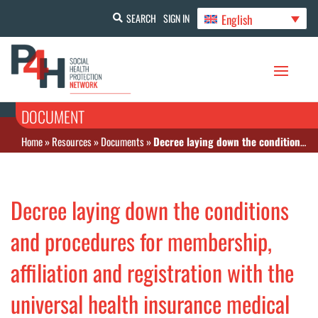
English
SEARCH
SIGN IN
DOCUMENT
Home
»
Resources
»
Documents
»
Decree laying down the conditions and procedures for membership, affiliation and registration with the universal health insurance medical assistance scheme.
Decree laying down the conditions
and procedures for membership,
affiliation and registration with the
universal health insurance medical