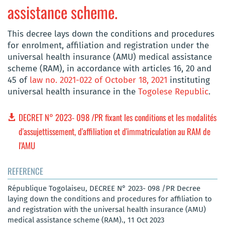
assistance scheme.
This decree lays down the conditions and procedures
for enrolment, affiliation and registration under the
universal health insurance (AMU) medical assistance
scheme (RAM), in accordance with articles 16, 20 and
45 of
law no. 2021-022 of October 18, 2021
instituting
universal health insurance in the
Togolese Republic
.
DECRET N° 2023- 098 /PR fixant les conditions et les modalités
d'assujettissement, d'affiliation et d'immatriculation au RAM de
l'AMU
REFERENCE
République Togolaiseu, DECREE N° 2023- 098 /PR Decree
laying down the conditions and procedures for affiliation to
and registration with the universal health insurance (AMU)
medical assistance scheme (RAM)., 11 Oct 2023