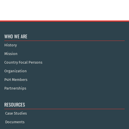
WHO WE ARE
History
Mission
Country Focal Persons
Organization
P4H Members
Partnerships
RESOURCES
Case Studies
Documents