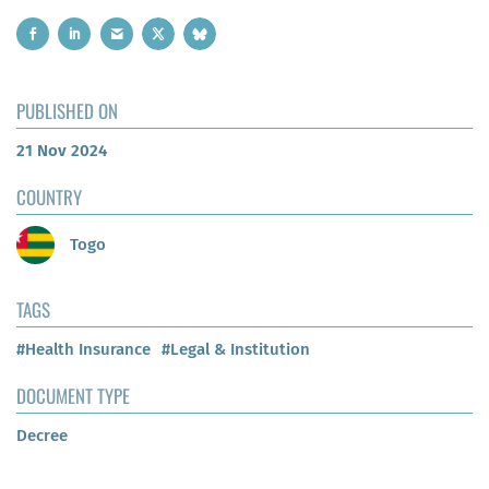
PUBLISHED ON
21 Nov 2024
COUNTRY
Togo
TAGS
#Health Insurance
#Legal & Institution
DOCUMENT TYPE
Decree