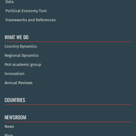
Data
Political Economy Tool
Frameworks and References
WHAT WE DO
Country Dynamics
Regional Dynamics
P4H academic group
Innovation
Annual Reviews
COUNTRIES
NEWSROOM
News
Blog