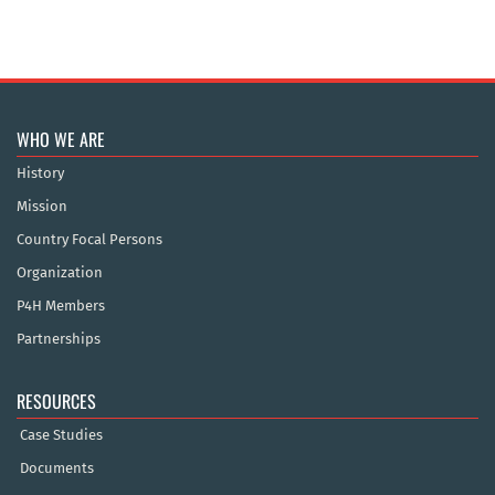
WHO WE ARE
History
Mission
Country Focal Persons
Organization
P4H Members
Partnerships
RESOURCES
Case Studies
Documents