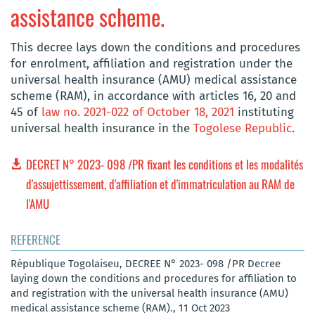
assistance scheme.
This decree lays down the conditions and procedures
for enrolment, affiliation and registration under the
universal health insurance (AMU) medical assistance
scheme (RAM), in accordance with articles 16, 20 and
45 of
law no. 2021-022 of October 18, 2021
instituting
universal health insurance in the
Togolese Republic
.
DECRET N° 2023- 098 /PR fixant les conditions et les modalités
d'assujettissement, d'affiliation et d'immatriculation au RAM de
l'AMU
REFERENCE
République Togolaiseu, DECREE N° 2023- 098 /PR Decree
laying down the conditions and procedures for affiliation to
and registration with the universal health insurance (AMU)
medical assistance scheme (RAM)., 11 Oct 2023