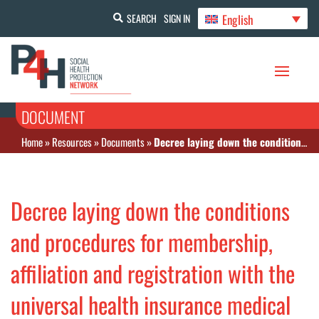
English
SEARCH
SIGN IN
DOCUMENT
Home
»
Resources
»
Documents
»
Decree laying down the conditions and procedures for membership, affiliation and registration with the universal health insurance medical assistance scheme.
Decree laying down the conditions
and procedures for membership,
affiliation and registration with the
universal health insurance medical