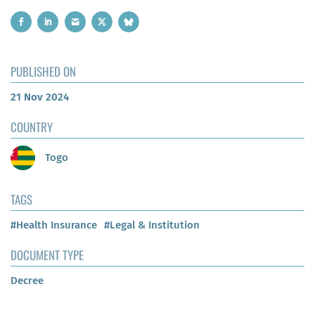
PUBLISHED ON
21 Nov 2024
COUNTRY
Togo
TAGS
#Health Insurance
#Legal & Institution
DOCUMENT TYPE
Decree