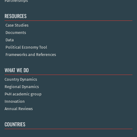
Partnerships
RESOURCES
Case Studies
Documents
Data
Political Economy Tool
Frameworks and References
WHAT WE DO
Country Dynamics
Regional Dynamics
P4H academic group
Innovation
Annual Reviews
COUNTRIES