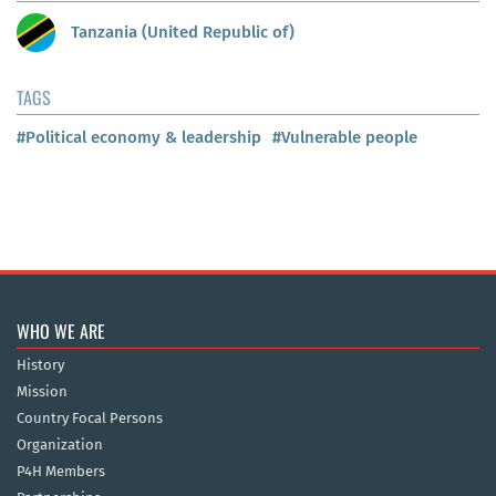
Tanzania (United Republic of)
TAGS
#Political economy & leadership
#Vulnerable people
WHO WE ARE
History
Mission
Country Focal Persons
Organization
P4H Members