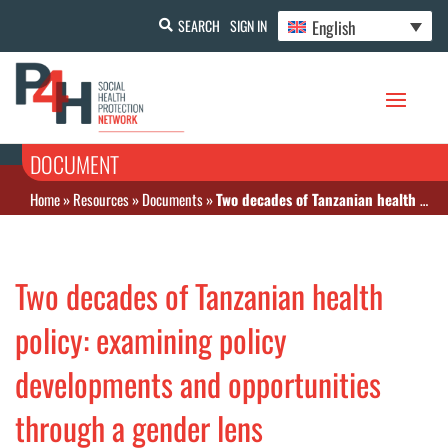
English
SEARCH
SIGN IN
DOCUMENT
Home
»
Resources
»
Documents
»
Two decades of Tanzanian health policy: examining policy developments and opportunities through a gender lens
Two decades of Tanzanian health
policy: examining policy
developments and opportunities
through a gender lens