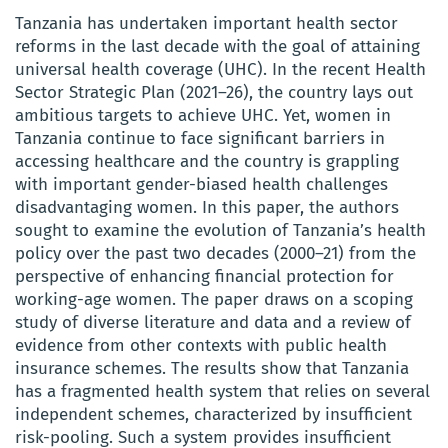
Tanzania has undertaken important health sector
reforms in the last decade with the goal of attaining
universal health coverage (UHC). In the recent Health
Sector Strategic Plan (2021–26), the country lays out
ambitious targets to achieve UHC. Yet, women in
Tanzania continue to face significant barriers in
accessing healthcare and the country is grappling
with important gender-biased health challenges
disadvantaging women. In this paper, the authors
sought to examine the evolution of Tanzania’s health
policy over the past two decades (2000–21) from the
perspective of enhancing financial protection for
working-age women. The paper draws on a scoping
study of diverse literature and data and a review of
evidence from other contexts with public health
insurance schemes. The results show that Tanzania
has a fragmented health system that relies on several
independent schemes, characterized by insufficient
risk-pooling. Such a system provides insufficient