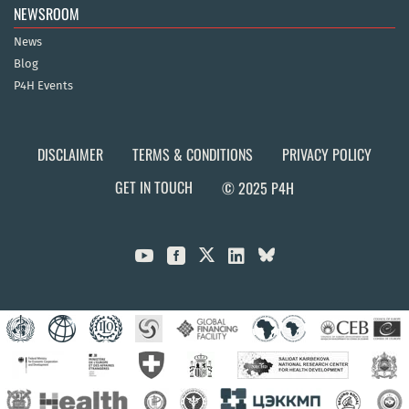
NEWSROOM
News
Blog
P4H Events
DISCLAIMER
TERMS & CONDITIONS
PRIVACY POLICY
GET IN TOUCH
© 2025 P4H


