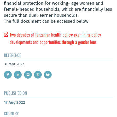
financial protection for working- age women and
female-headed households, which are financially less
secure than dual-earner households.
The full document can be accessed below
Two decades of Tanzanian health policy: examining policy
developments and opportunities through a gender lens
REFERENCE
31 Mar 2022
PUBLISHED ON
17 Aug 2022
COUNTRY