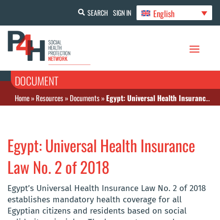
English
SEARCH
SIGN IN
DOCUMENT
Home
»
Resources
»
Documents
»
Egypt: Universal Health Insurance Law No. 2 of 2018
Egypt: Universal Health Insurance
Law No. 2 of 2018
Egypt’s Universal Health Insurance Law No. 2 of 2018
establishes mandatory health coverage for all
Egyptian citizens and residents based on social