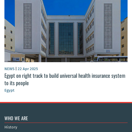
NEWS
|
22 Apr 2025
Egypt on right track to build universal health insurance system
to its people
Egypt
WHO WE ARE
History