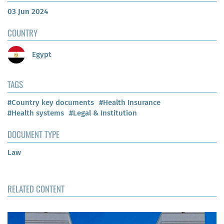
03 Jun 2024
COUNTRY
Egypt
TAGS
#Country key documents
#Health Insurance
#Health systems
#Legal & Institution
DOCUMENT TYPE
Law
RELATED CONTENT