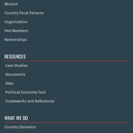
Mission
Country Focal Persons
Organization
P4H Members
Partnerships
RESOURCES
Case Studies
Documents
Data
Political Economy Tool
Frameworks and References
WHAT WE DO
Country Dynamics