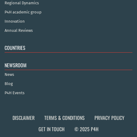
Regional Dynamics
P4H academic group
Innovation
Annual Reviews
COUNTRIES
NEWSROOM
News
Blog
P4H Events
DISCLAIMER
TERMS & CONDITIONS
PRIVACY POLICY
GET IN TOUCH
© 2025 P4H