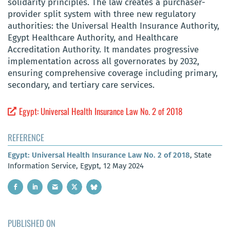
solidarity principles. The law creates a purchaser-
provider split system with three new regulatory
authorities: the Universal Health Insurance Authority,
Egypt Healthcare Authority, and Healthcare
Accreditation Authority. It mandates progressive
implementation across all governorates by 2032,
ensuring comprehensive coverage including primary,
secondary, and tertiary care services.
Egypt: Universal Health Insurance Law No. 2 of 2018
REFERENCE
Egypt: Universal Health Insurance Law No. 2 of 2018
, State
Information Service, Egypt, 12 May 2024
PUBLISHED ON