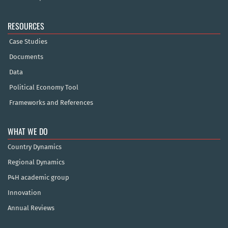
RESOURCES
Case Studies
Documents
Data
Political Economy Tool
Frameworks and References
WHAT WE DO
Country Dynamics
Regional Dynamics
P4H academic group
Innovation
Annual Reviews