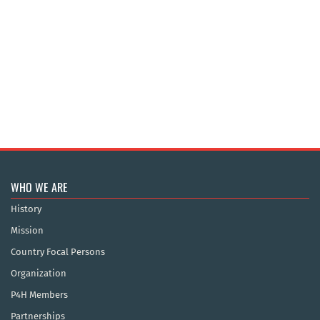
WHO WE ARE
History
Mission
Country Focal Persons
Organization
P4H Members
Partnerships