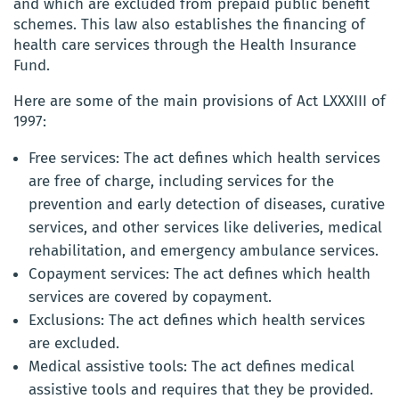
and which are excluded from prepaid public benefit
schemes. This law also establishes the financing of
health care services through the Health Insurance
Fund.
Here are some of the main provisions of Act LXXXIII of
1997:
Free services: The act defines which health services
are free of charge, including services for the
prevention and early detection of diseases, curative
services, and other services like deliveries, medical
rehabilitation, and emergency ambulance services.
Copayment services: The act defines which health
services are covered by copayment.
Exclusions: The act defines which health services
are excluded.
Medical assistive tools: The act defines medical
assistive tools and requires that they be provided.