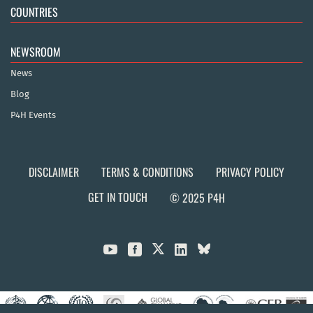
COUNTRIES
NEWSROOM
News
Blog
P4H Events
DISCLAIMER
TERMS & CONDITIONS
PRIVACY POLICY
GET IN TOUCH
© 2025 P4H


