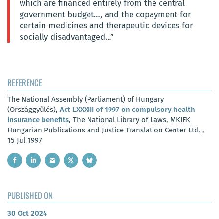
which are financed entirely from the central
government budget…, and the copayment for
certain medicines and therapeutic devices for
socially disadvantaged…”
REFERENCE
The National Assembly (Parliament) of Hungary
(Országgyűlés),
Act LXXXIII of 1997 on compulsory health
insurance benefits
, The National Library of Laws, MKIFK
Hungarian Publications and Justice Translation Center Ltd. ,
15 Jul 1997
PUBLISHED ON
30 Oct 2024