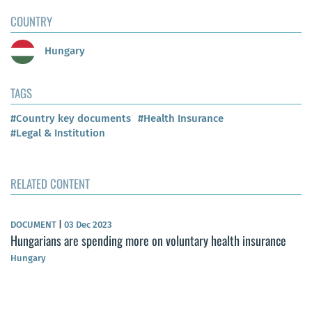
COUNTRY
Hungary
TAGS
#Country key documents
#Health Insurance
#Legal & Institution
RELATED CONTENT
DOCUMENT
|
03 Dec 2023
Hungarians are spending more on voluntary health insurance
Hungary