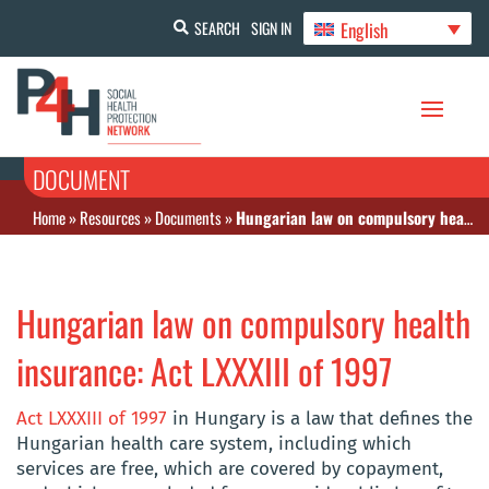
English
SEARCH
SIGN IN
DOCUMENT
Home
»
Resources
»
Documents
»
Hungarian law on compulsory health insurance: Act LXXXIII of 1997
Hungarian law on compulsory health
insurance: Act LXXXIII of 1997
Act LXXXIII of 1997
in Hungary is a law that defines the
Hungarian health care system, including which
services are free, which are covered by copayment,