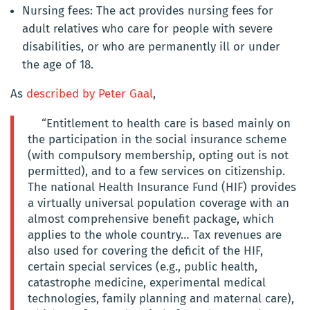
Nursing fees: The act provides nursing fees for
adult relatives who care for people with severe
disabilities, or who are permanently ill or under
the age of 18.
As
described by Peter Gaal
,
“Entitlement to health care is based mainly on
the participation in the social insurance scheme
(with compulsory membership, opting out is not
permitted), and to a few services on citizenship.
The national Health Insurance Fund (HIF) provides
a virtually universal population coverage with an
almost comprehensive benefit package, which
applies to the whole country… Tax revenues are
also used for covering the deficit of the HIF,
certain special services (e.g., public health,
catastrophe medicine, experimental medical
technologies, family planning and maternal care),