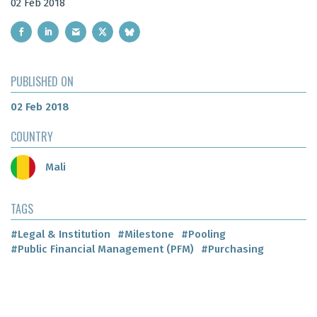
02 Feb 2018
PUBLISHED ON
02 Feb 2018
COUNTRY
Mali
TAGS
#Legal & Institution
#Milestone
#Pooling
#Public Financial Management (PFM)
#Purchasing