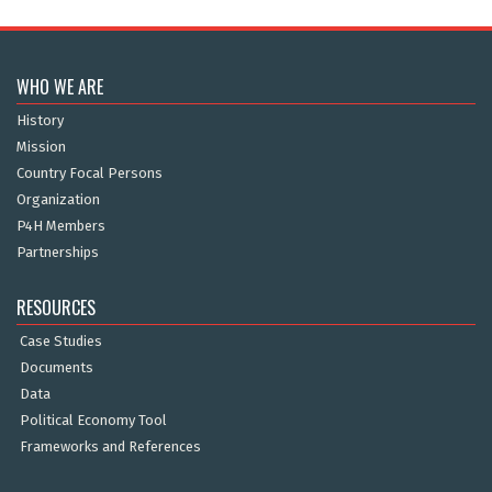
WHO WE ARE
History
Mission
Country Focal Persons
Organization
P4H Members
Partnerships
RESOURCES
Case Studies
Documents
Data
Political Economy Tool
Frameworks and References