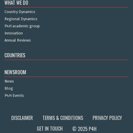
WHAT WE DO
Country Dynamics
Regional Dynamics
P4H academic group
Innovation
Annual Reviews
COUNTRIES
NEWSROOM
News
Blog
P4H Events
DISCLAIMER
TERMS & CONDITIONS
PRIVACY POLICY
GET IN TOUCH
© 2025 P4H