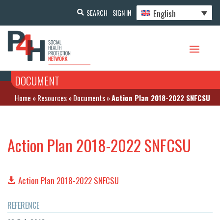
English
SEARCH
SIGN IN
DOCUMENT
Home
»
Resources
»
Documents
»
Action Plan 2018-2022 SNFCSU
Action Plan 2018-2022 SNFCSU
Action Plan 2018-2022 SNFCSU
REFERENCE