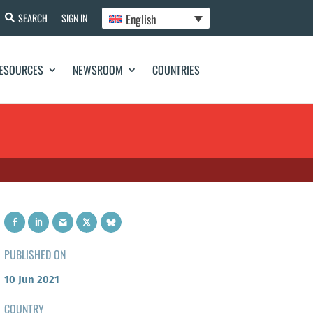
English
SEARCH
SIGN IN
ESOURCES
NEWSROOM
COUNTRIES
PUBLISHED ON
10 Jun 2021
COUNTRY