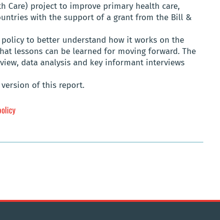
th Care) project to improve primary health care,
ntries with the support of a grant from the Bill &
policy to better understand how it works on the
what lessons can be learned for moving forward. The
eview, data analysis and key informant interviews
version of this report.
policy