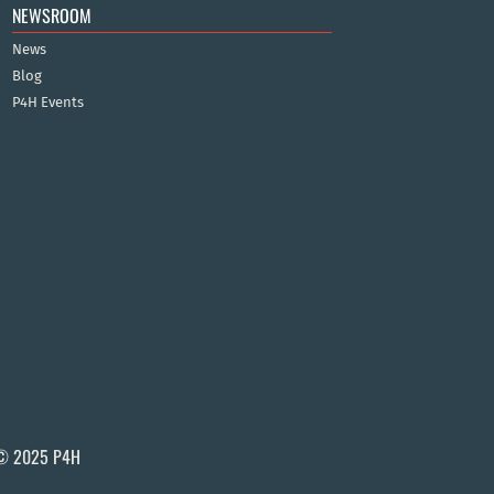
NEWSROOM
News
Blog
P4H Events
© 2025 P4H