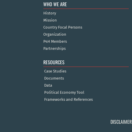
WHO WE ARE
History
Mission
Country Focal Persons
Organization
P4H Members
Partnerships
RESOURCES
Case Studies
Documents
Data
Political Economy Tool
Frameworks and References
DISCLAIMER