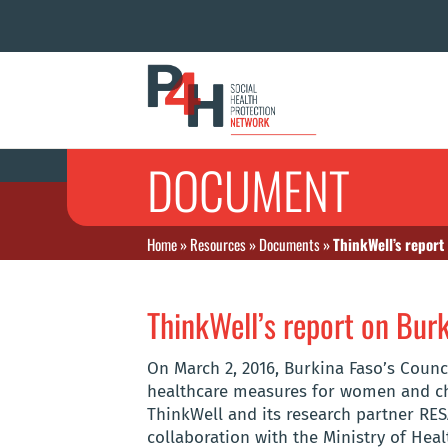
DOCUMENT
Home
»
Resources
»
Documents
»
ThinkWell’s report
ThinkWell’s report on Burk
On March 2, 2016, Burkina Faso’s Counc
healthcare measures for women and chi
ThinkWell and its research partner RESA
collaboration with the Ministry of Heal