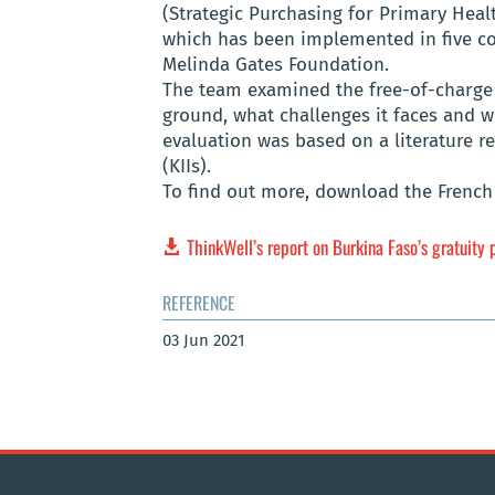
(Strategic Purchasing for Primary Heal
which has been implemented in five cou
Melinda Gates Foundation.
The team examined the free-of-charge 
ground, what challenges it faces and 
evaluation was based on a literature r
(KIIs).
To find out more, download the French 
ThinkWell’s report on Burkina Faso’s gratuity 
REFERENCE
03 Jun 2021