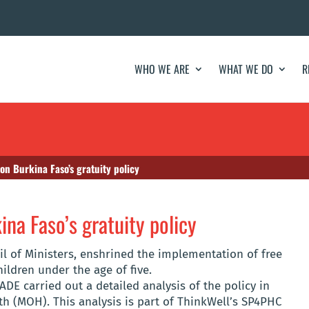
WHO WE ARE
WHAT WE DO
R
 on Burkina Faso’s gratuity policy
ina Faso’s gratuity policy
il of Ministers, enshrined the implementation of free
ldren under the age of five.
DE carried out a detailed analysis of the policy in
th (MOH). This analysis is part of ThinkWell’s SP4PHC