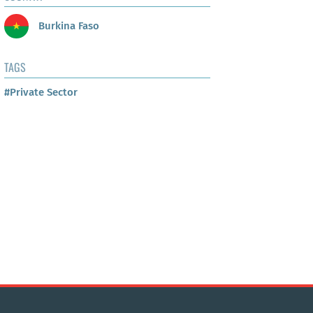
Burkina Faso
TAGS
#Private Sector