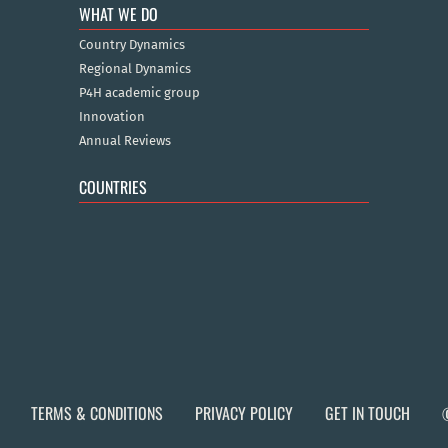
WHAT WE DO
Country Dynamics
Regional Dynamics
P4H academic group
Innovation
Annual Reviews
COUNTRIES
TERMS & CONDITIONS
PRIVACY POLICY
GET IN TOUCH