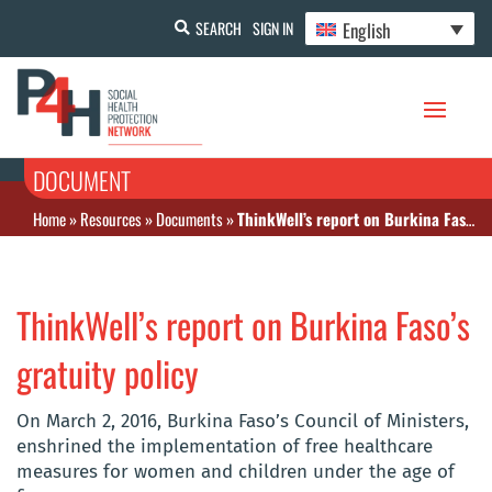
English
SEARCH
SIGN IN
DOCUMENT
Home
»
Resources
»
Documents
»
ThinkWell’s report on Burkina Faso’s gratuity policy
ThinkWell’s report on Burkina Faso’s
gratuity policy
On March 2, 2016, Burkina Faso’s Council of Ministers,
enshrined the implementation of free healthcare
measures for women and children under the age of