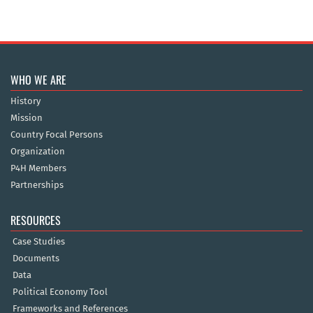
WHO WE ARE
History
Mission
Country Focal Persons
Organization
P4H Members
Partnerships
RESOURCES
Case Studies
Documents
Data
Political Economy Tool
Frameworks and References