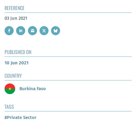
REFERENCE
03 Jun 2021
PUBLISHED ON
10 Jun 2021
COUNTRY
Burkina Faso
TAGS
#Private Sector