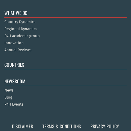
WHAT WE DO
Country Dynamics
Regional Dynamics
P4H academic group
Innovation
Annual Reviews
COUNTRIES
NEWSROOM
News
Blog
P4H Events
DISCLAIMER
TERMS & CONDITIONS
PRIVACY POLICY