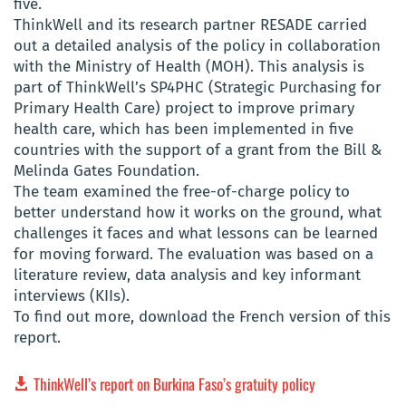
five.
ThinkWell and its research partner RESADE carried
out a detailed analysis of the policy in collaboration
with the Ministry of Health (MOH). This analysis is
part of ThinkWell’s SP4PHC (Strategic Purchasing for
Primary Health Care) project to improve primary
health care, which has been implemented in five
countries with the support of a grant from the Bill &
Melinda Gates Foundation.
The team examined the free-of-charge policy to
better understand how it works on the ground, what
challenges it faces and what lessons can be learned
for moving forward. The evaluation was based on a
literature review, data analysis and key informant
interviews (KIIs).
To find out more, download the French version of this
report.
ThinkWell’s report on Burkina Faso’s gratuity policy