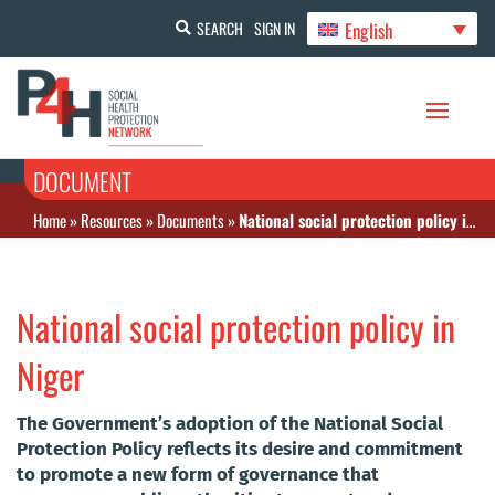
English
SEARCH
SIGN IN
DOCUMENT
Home
»
Resources
»
Documents
»
National social protection policy in Niger
National social protection policy in
Niger
The Government’s adoption of the National Social
Protection Policy reflects its desire and commitment
to promote a new form of governance that