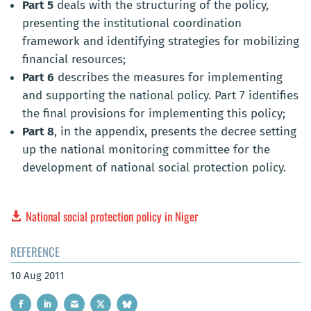
Part 5
deals with the structuring of the policy,
presenting the institutional coordination
framework and identifying strategies for mobilizing
financial resources;
Part 6
describes the measures for implementing
and supporting the national policy. Part 7 identifies
the final provisions for implementing this policy;
Part 8
, in the appendix, presents the decree setting
up the national monitoring committee for the
development of national social protection policy.
National social protection policy in Niger
REFERENCE
10 Aug 2011