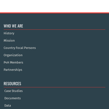
WHO WE ARE
History
Mission
Country Focal Persons
Organization
P4H Members
Partnerships
RESOURCES
Case Studies
Documents
Data