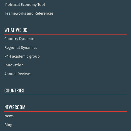
Political Economy Tool
Frameworks and References
WHAT WE DO
Country Dynamics
Regional Dynamics
P4H academic group
Innovation
Annual Reviews
COUNTRIES
NEWSROOM
News
Blog