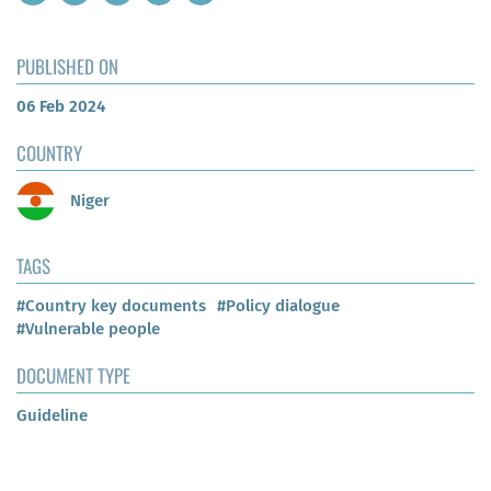
PUBLISHED ON
06 Feb 2024
COUNTRY
Niger
TAGS
#Country key documents
#Policy dialogue
#Vulnerable people
DOCUMENT TYPE
Guideline