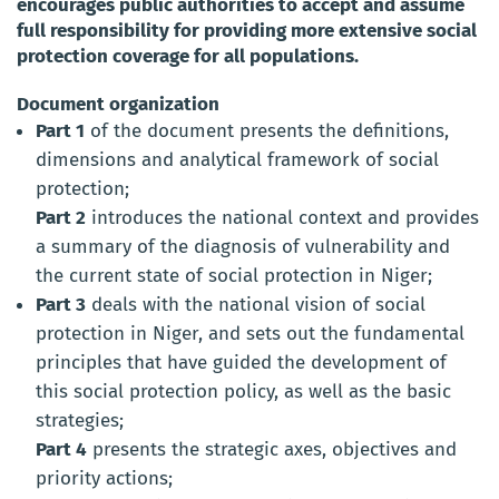
encourages public authorities to accept and assume
full responsibility for providing more extensive social
protection coverage for all populations.
Document organization
Part 1
of the document presents the definitions,
dimensions and analytical framework of social
protection;
Part 2
introduces the national context and provides
a summary of the diagnosis of vulnerability and
the current state of social protection in Niger;
Part 3
deals with the national vision of social
protection in Niger, and sets out the fundamental
principles that have guided the development of
this social protection policy, as well as the basic
strategies;
Part 4
presents the strategic axes, objectives and
priority actions;