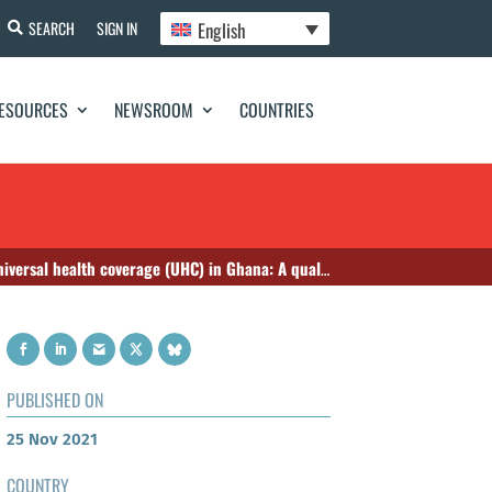
English
SEARCH
SIGN IN
ESOURCES
NEWSROOM
COUNTRIES
e (UHC) in Ghana: A qualitative study among key stakeholders
PUBLISHED ON
25 Nov 2021
COUNTRY