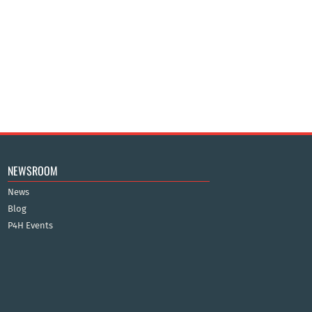
NEWSROOM
News
Blog
P4H Events