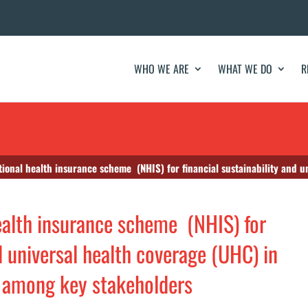
WHO WE ARE
WHAT WE DO
R
l health insurance scheme (NHIS) for financial sustainability and universal health coverag
health insurance scheme (NHIS) for
nd universal health coverage (UHC) in
y among key stakeholders