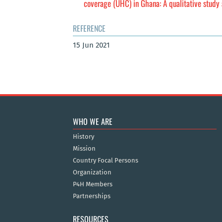
coverage (UHC) in Ghana: A qualitative stud
REFERENCE
15 Jun 2021
WHO WE ARE
History
Mission
Country Focal Persons
Organization
P4H Members
Partnerships
RESOURCES