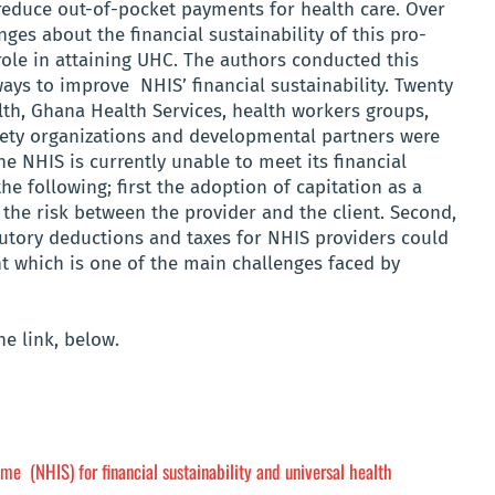
reduce out-of-pocket payments for health care. Over
ges about the financial sustainability of this pro-
 role in attaining UHC. The authors conducted this
ways to improve NHIS’ financial sustainability. Twenty
lth, Ghana Health Services, health workers groups,
ociety organizations and developmental partners were
e NHIS is currently unable to meet its financial
he following; first the adoption of capitation as a
he risk between the provider and the client. Second,
atutory deductions and taxes for NHIS providers could
t which is one of the main challenges faced by
e link, below.
me (NHIS) for financial sustainability and universal health