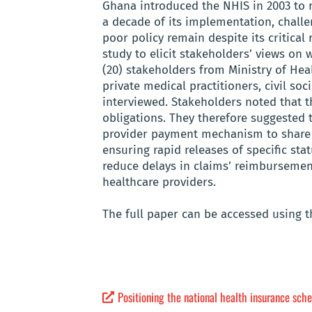
Ghana introduced the NHIS in 2003 to 
a decade of its implementation, challen
poor policy remain despite its critical
study to elicit stakeholders’ views on 
(20) stakeholders from Ministry of Hea
private medical practitioners, civil s
interviewed. Stakeholders noted that th
obligations. They therefore suggested t
provider payment mechanism to share t
ensuring rapid releases of specific st
reduce delays in claims’ reimbursemen
healthcare providers.
The full paper can be accessed using th
Positioning the national health insurance sche