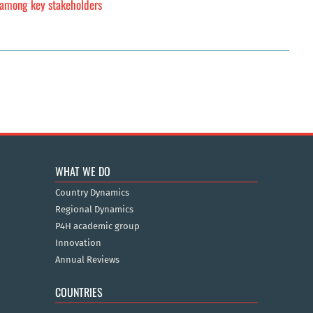
y among key stakeholders
WHAT WE DO
Country Dynamics
Regional Dynamics
P4H academic group
Innovation
Annual Reviews
COUNTRIES