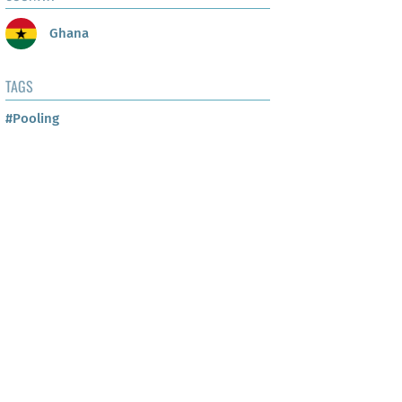
Ghana
TAGS
#Pooling