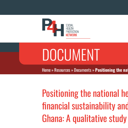
DOCUMENT
Home
»
Resources
»
Documents
»
Positioning the nationa
Positioning the national 
financial sustainability a
Ghana: A qualitative stud