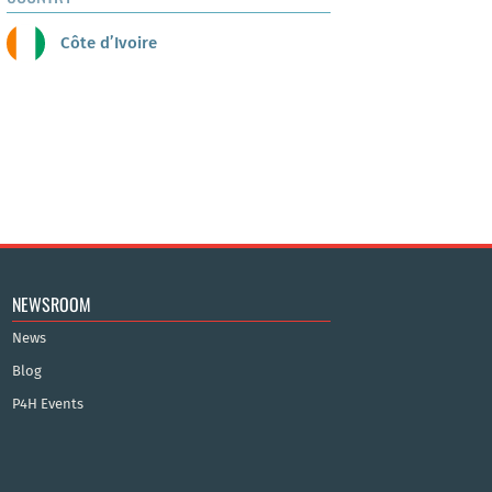
Côte d’Ivoire
NEWSROOM
News
Blog
P4H Events