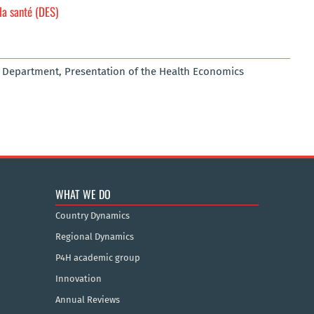
la santé (DES)
s Department, Presentation of the Health Economics
WHAT WE DO
Country Dynamics
Regional Dynamics
P4H academic group
Innovation
Annual Reviews