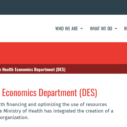
WHO WE ARE
WHAT WE DO
R
he Health Economics Department (DES)
th Economics Department (DES)
lth financing and optimizing the use of resources
e Ministry of Health has integrated the creation of a
organization.