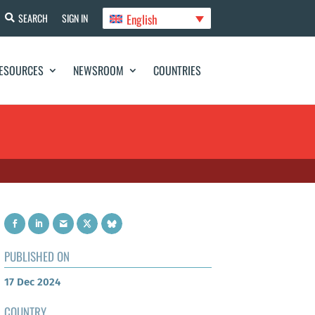
English
SEARCH
SIGN IN
ESOURCES
NEWSROOM
COUNTRIES
PUBLISHED ON
17 Dec 2024
COUNTRY