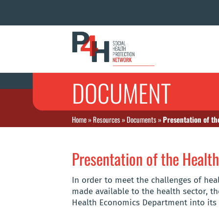
DOCUMENT
Home
»
Resources
»
Documents
»
Presentation of t
Presentation of the Heal
In order to meet the challenges of hea
made available to the health sector, th
Health Economics Department into its 