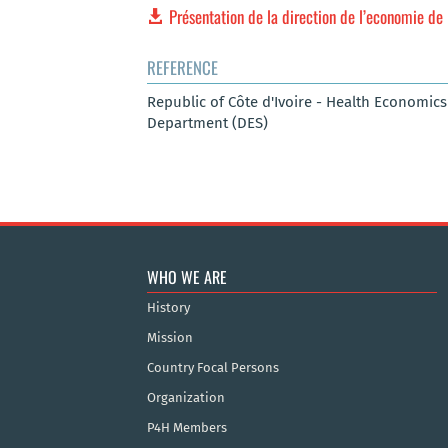
Présentation de la direction de l’economie de 
REFERENCE
Republic of Côte d'Ivoire - Health Economic
Department (DES)
WHO WE ARE
History
Mission
Country Focal Persons
Organization
P4H Members