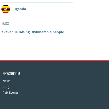
Uganda
TAGS
#Revenue raising
#Vulnerable people
NEWSROOM
News
Blog
P4H Events