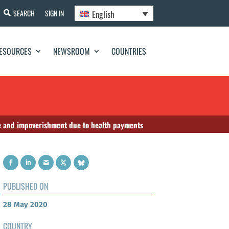
English
SEARCH
SIGN IN
ESOURCES
NEWSROOM
COUNTRIES
he and impoverishment due to health payments
PUBLISHED ON
28 May 2020
COUNTRY