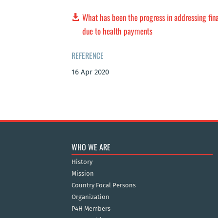
What has been the progress in addressing fin
due to health payments
REFERENCE
16 Apr 2020
WHO WE ARE
History
Mission
Country Focal Persons
Organization
P4H Members