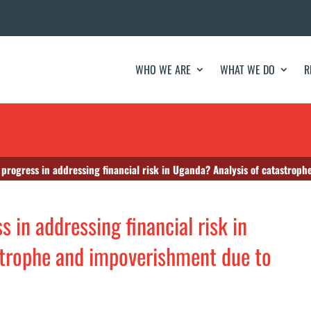
WHO WE ARE
WHAT WE DO
R
progress in addressing financial risk in Uganda? Analysis of catastrop
 in addressing financial risk in
strophe and impoverishment due to