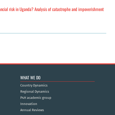
ancial risk in Uganda? Analysis of catastrophe and impoverishment
WHAT WE DO
Country Dynamics
Regional Dynamics
P4H academic group
Innovation
Annual Reviews