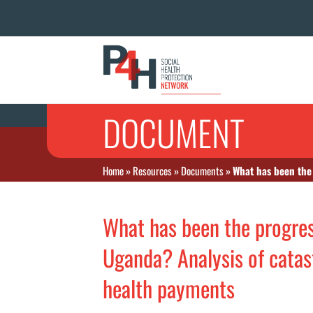
DOCUMENT
Home
»
Resources
»
Documents
»
What has been the 
What has been the progress
Uganda? Analysis of cata
health payments