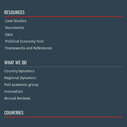
RESOURCES
Case Studies
Documents
Data
Political Economy Tool
Frameworks and References
WHAT WE DO
Country Dynamics
Regional Dynamics
P4H academic group
Innovation
Annual Reviews
COUNTRIES