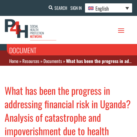
English
SEARCH
SIGN IN
DOCUMENT
Home
»
Resources
»
Documents
»
What has been the progress in addressing financial risk in Uganda? Analysis of catastrophe and impoverishment due to health payments
What has been the progress in
addressing financial risk in Uganda?
Analysis of catastrophe and
impoverishment due to health