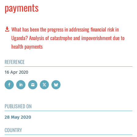
payments
What has been the progress in addressing financial risk in
Uganda? Analysis of catastrophe and impoverishment due to
health payments
REFERENCE
16 Apr 2020
PUBLISHED ON
28 May 2020
COUNTRY