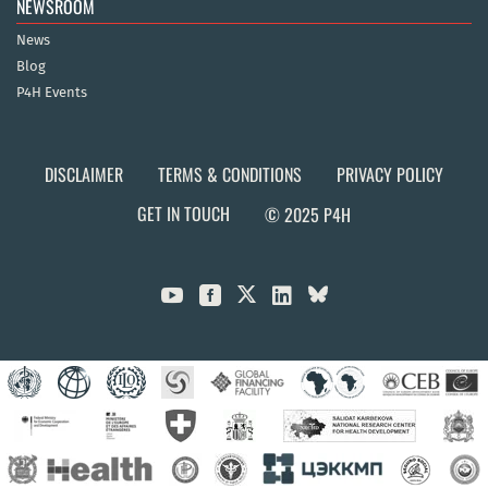
NEWSROOM
News
Blog
P4H Events
DISCLAIMER
TERMS & CONDITIONS
PRIVACY POLICY
GET IN TOUCH
© 2025 P4H


