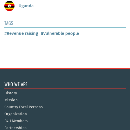
Uganda
TAGS
#Revenue raising
#Vulnerable people
WHO WE ARE
History
Mission
Country Focal Persons
Organization
P4H Members
Partnerships