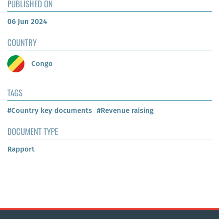
PUBLISHED ON
06 Jun 2024
COUNTRY
Congo
TAGS
#Country key documents
#Revenue raising
DOCUMENT TYPE
Rapport