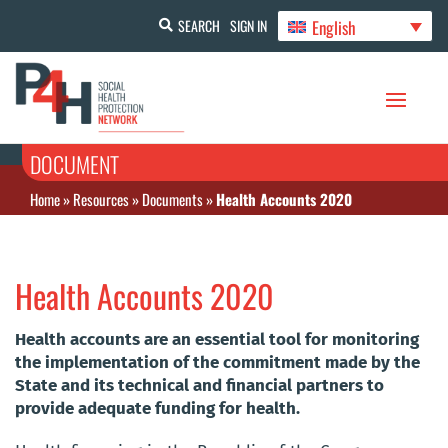
English
SEARCH
SIGN IN
DOCUMENT
Home
»
Resources
»
Documents
»
Health Accounts 2020
Health Accounts 2020
Health accounts are an essential tool for monitoring
the implementation of the commitment made by the
State and its technical and financial partners to
provide adequate funding for health.