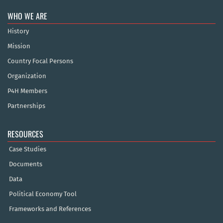
WHO WE ARE
History
Mission
Country Focal Persons
Organization
P4H Members
Partnerships
RESOURCES
Case Studies
Documents
Data
Political Economy Tool
Frameworks and References