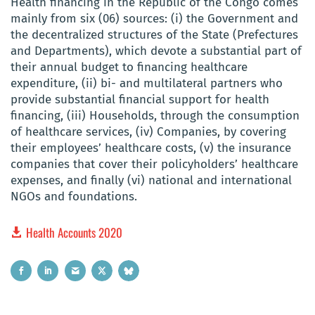
Health financing in the Republic of the Congo comes
mainly from six (06) sources: (i) the Government and
the decentralized structures of the State (Prefectures
and Departments), which devote a substantial part of
their annual budget to financing healthcare
expenditure, (ii) bi- and multilateral partners who
provide substantial financial support for health
financing, (iii) Households, through the consumption
of healthcare services, (iv) Companies, by covering
their employees’ healthcare costs, (v) the insurance
companies that cover their policyholders’ healthcare
expenses, and finally (vi) national and international
NGOs and foundations.
Health Accounts 2020