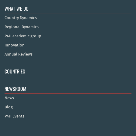
WHAT WE DO
Country Dynamics
Regional Dynamics
P4H academic group
Innovation
Annual Reviews
COUNTRIES
NEWSROOM
News
Blog
P4H Events