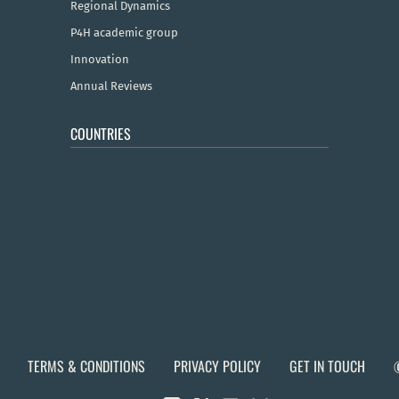
Regional Dynamics
P4H academic group
Innovation
Annual Reviews
COUNTRIES
TERMS & CONDITIONS
PRIVACY POLICY
GET IN TOUCH