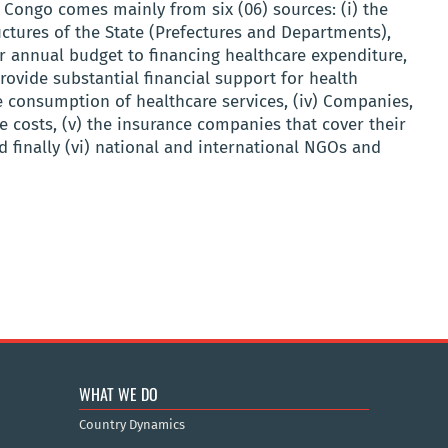
e Congo comes mainly from six (06) sources: (i) the
ctures of the State (Prefectures and Departments),
ir annual budget to financing healthcare expenditure,
provide substantial financial support for health
he consumption of healthcare services, (iv) Companies,
e costs, (v) the insurance companies that cover their
d finally (vi) national and international NGOs and
WHAT WE DO
Country Dynamics