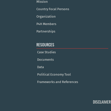
Mission
Country Focal Persons
Organization
P4H Members
Partnerships
RESOURCES
Case Studies
Documents
Data
Political Economy Tool
Frameworks and References
DISCLAIMER