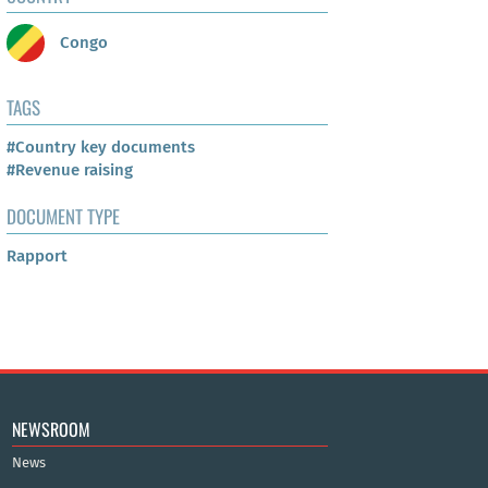
Congo
TAGS
#Country key documents
#Revenue raising
DOCUMENT TYPE
Rapport
NEWSROOM
News