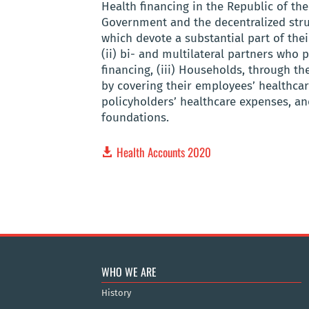
Health financing in the Republic of th
Government and the decentralized stru
which devote a substantial part of the
(ii) bi- and multilateral partners who 
financing, (iii) Households, through t
by covering their employees’ healthcar
policyholders’ healthcare expenses, an
foundations.
Health Accounts 2020
WHO WE ARE
History