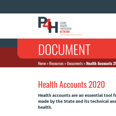
DOCUMENT
Home
»
Resources
»
Documents
»
Health Accounts 
Health Accounts 2020
Health accounts are an essential tool
made by the State and its technical an
health.