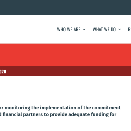
WHO WE ARE
WHAT WE DO
R
2020
 for monitoring the implementation of the commitment
d financial partners to provide adequate funding for