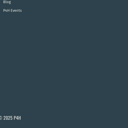
Blog
P4H Events
© 2025 P4H