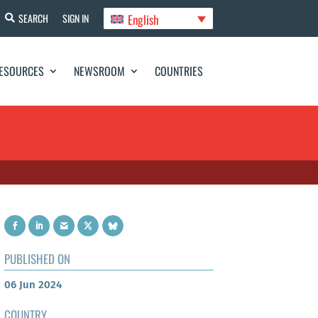
English
SEARCH
SIGN IN
ESOURCES
NEWSROOM
COUNTRIES
PUBLISHED ON
06 Jun 2024
COUNTRY