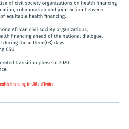
se of civil society organizations on health financing
nation, collaboration and joint action between
 of equitable health financing.
ong African civil society organizations;
ealth financing ahead of the national dialogue.
 during these three(03) days
ing CSU
elerated transition phase in 2020
nce.
ealth financing in Côte d’Ivoire