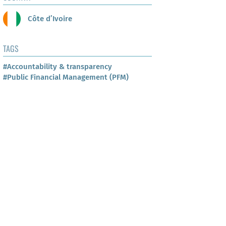
Côte d’Ivoire
TAGS
#Accountability & transparency
#Public Financial Management (PFM)