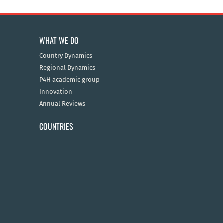
WHAT WE DO
Country Dynamics
Regional Dynamics
P4H academic group
Innovation
Annual Reviews
COUNTRIES