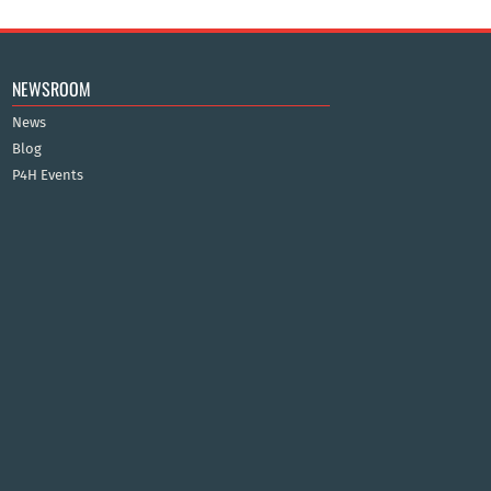
NEWSROOM
News
Blog
P4H Events