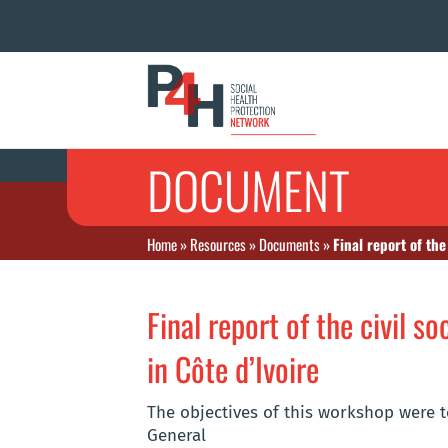
DOCUMENT
Home
»
Resources
»
Documents
»
Final report of the
Final report of the civil s
in Côte d’Ivoire
The objectives of this workshop were t
General