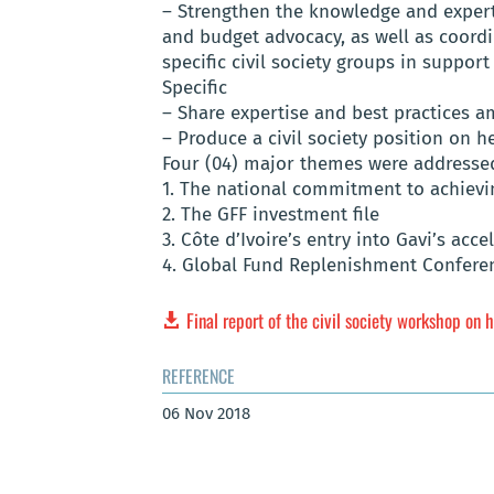
– Strengthen the knowledge and experti
and budget advocacy, as well as coordi
specific civil society groups in support
Specific
– Share expertise and best practices am
– Produce a civil society position on h
Four (04) major themes were addressed
1. The national commitment to achiev
2. The GFF investment file
3. Côte d’Ivoire’s entry into Gavi’s acc
4. Global Fund Replenishment Confere
Final report of the civil society workshop on h
REFERENCE
06 Nov 2018