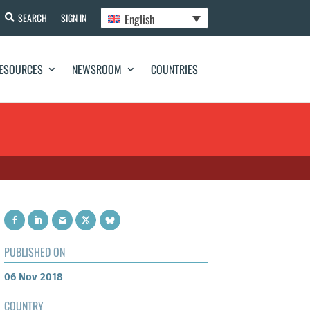
English
SEARCH
SIGN IN
ESOURCES
NEWSROOM
COUNTRIES
PUBLISHED ON
06 Nov 2018
COUNTRY