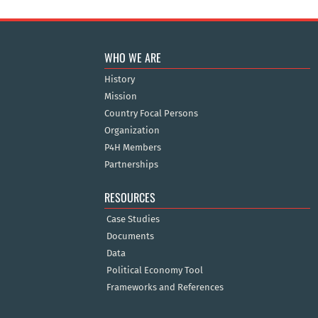
WHO WE ARE
History
Mission
Country Focal Persons
Organization
P4H Members
Partnerships
RESOURCES
Case Studies
Documents
Data
Political Economy Tool
Frameworks and References