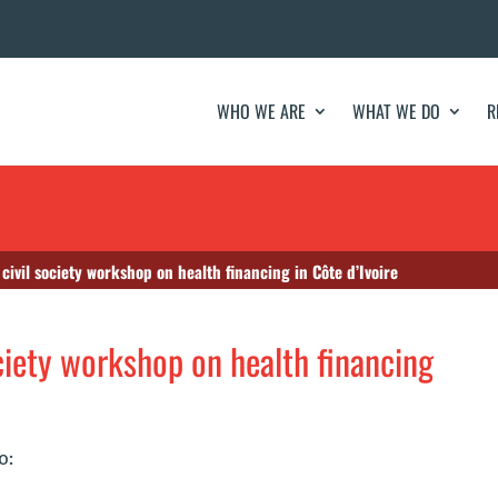
WHO WE ARE
WHAT WE DO
R
 civil society workshop on health financing in Côte d’Ivoire
ociety workshop on health financing
o: