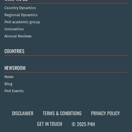
Country Dynamics
Regional Dynamics
P4H academic group
Innovation
Annual Reviews
COUNTRIES
NEWSROOM
News
Blog
P4H Events
DISCLAIMER
TERMS & CONDITIONS
PRIVACY POLICY
GET IN TOUCH
© 2025 P4H