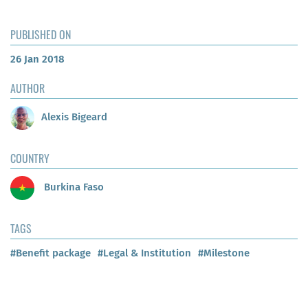
PUBLISHED ON
26 Jan 2018
AUTHOR
Alexis Bigeard
COUNTRY
Burkina Faso
TAGS
#Benefit package
#Legal & Institution
#Milestone