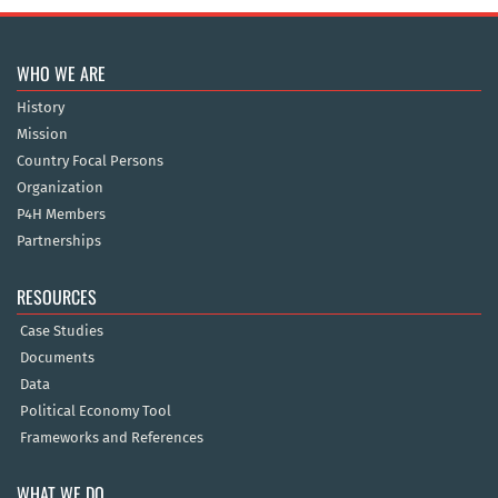
WHO WE ARE
History
Mission
Country Focal Persons
Organization
P4H Members
Partnerships
RESOURCES
Case Studies
Documents
Data
Political Economy Tool
Frameworks and References
WHAT WE DO