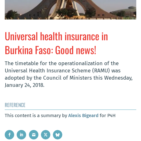
Universal health insurance in
Burkina Faso: Good news!
The timetable for the operationalization of the
Universal Health Insurance Scheme (RAMU) was
adopted by the Council of Ministers this Wednesday,
January 24, 2018.
REFERENCE
This content is a summary by
Alexis Bigeard
for P4H