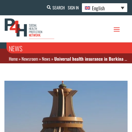
English
SEARCH
SIGN IN
NEWS
Home
»
Newsroom
»
News
»
Universal health insurance in Burkina Faso: Good news!