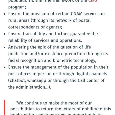
population within the framework of the
CMU
program;
Ensure the provision of certain CNAM services in
rural areas (through its network of postal
correspondents or agents);
Ensure traceability and further guarantee the
reliability of services and operations;
Answering the epic of the question of life
prediction and/or existence prediction through its
facial recognition and biometric technology;
Ensure the management of the population in their
post offices in person or through digital channels
(chatbot, whatsapp or through the Call center of
the administration…).
“We continue to make the most of our
possibilities to return the letters of nobility to this
public entity which remains an opportunity to