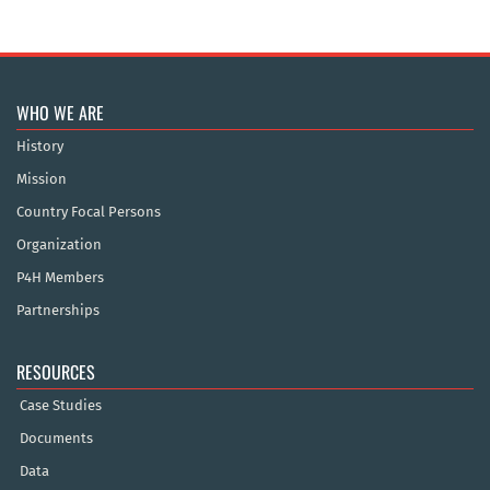
WHO WE ARE
History
Mission
Country Focal Persons
Organization
P4H Members
Partnerships
RESOURCES
Case Studies
Documents
Data