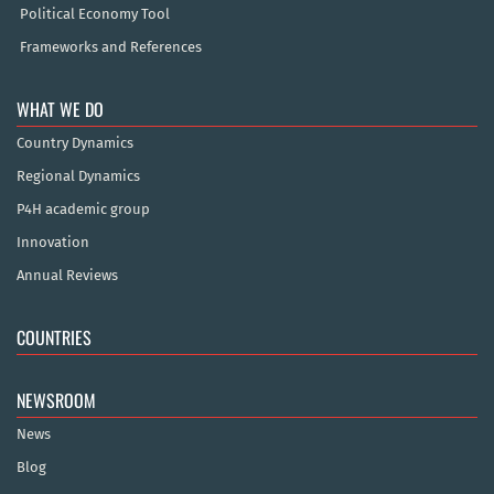
Political Economy Tool
Frameworks and References
WHAT WE DO
Country Dynamics
Regional Dynamics
P4H academic group
Innovation
Annual Reviews
COUNTRIES
NEWSROOM
News
Blog