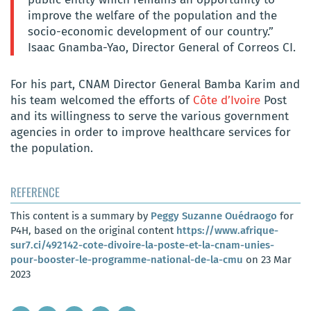
improve the welfare of the population and the
socio-economic development of our country.”
Isaac Gnamba-Yao, Director General of Correos CI.
For his part, CNAM Director General Bamba Karim and
his team welcomed the efforts of
Côte d’Ivoire
Post
and its willingness to serve the various government
agencies in order to improve healthcare services for
the population.
REFERENCE
This content is a summary by
Peggy Suzanne Ouédraogo
for
P4H, based on the original content
https://www.afrique-
sur7.ci/492142-cote-divoire-la-poste-et-la-cnam-unies-
pour-booster-le-programme-national-de-la-cmu
on 23 Mar
2023