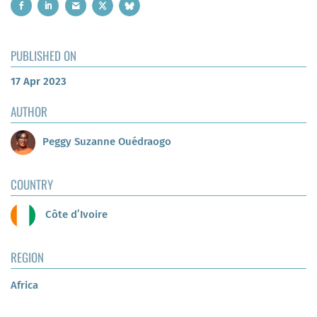
PUBLISHED ON
17 Apr 2023
AUTHOR
Peggy Suzanne Ouédraogo
COUNTRY
Côte d’Ivoire
REGION
Africa