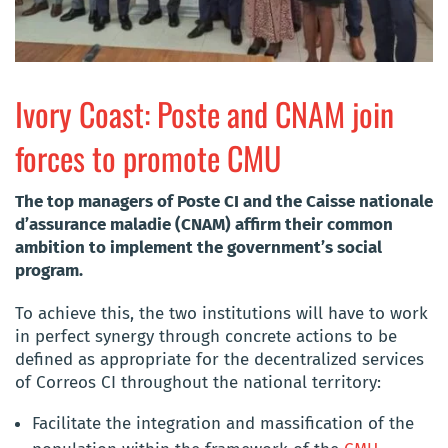
Ivory Coast: Poste and CNAM join
forces to promote CMU
The top managers of Poste CI and the Caisse nationale
d’assurance maladie (CNAM) affirm their common
ambition to implement the government’s social
program.
To achieve this, the two institutions will have to work
in perfect synergy through concrete actions to be
defined as appropriate for the decentralized services
of Correos CI throughout the national territory:
Facilitate the integration and massification of the