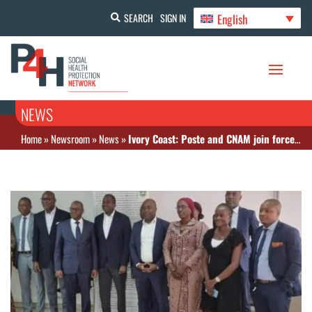
English
SEARCH
SIGN IN
NEWS
Home
»
Newsroom
»
News
»
Ivory Coast: Poste and CNAM join forces to promote CMU