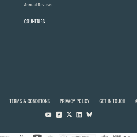
Annual Reviews
COUNTRIES
TERMS & CONDITIONS
PRIVACY POLICY
GET IN TOUCH


