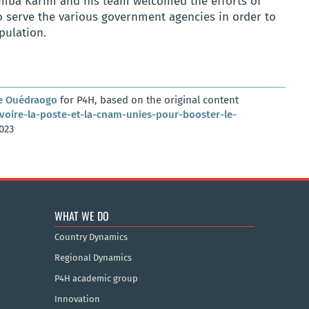
amba Karim and his team welcomed the efforts of
o serve the various government agencies in order to
pulation.
e Ouédraogo
for P4H, based on the original content
voire-la-poste-et-la-cnam-unies-pour-booster-le-
023
WHAT WE DO
Country Dynamics
Regional Dynamics
P4H academic group
Innovation