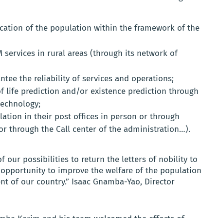
fication of the population within the framework of the
 services in rural areas (through its network of
ntee the reliability of services and operations;
f life prediction and/or existence prediction through
technology;
tion in their post offices in person or through
or through the Call center of the administration…).
our possibilities to return the letters of nobility to
 opportunity to improve the welfare of the population
t of our country.” Isaac Gnamba-Yao, Director