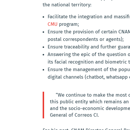
the national territory:
Facilitate the integration and massi
CMU
program;
Ensure the provision of certain CNAM
postal correspondents or agents);
Ensure traceability and further guara
Answering the epic of the question o
its facial recognition and biometric 
Ensure the management of the popula
digital channels (chatbot, whatsapp 
“We continue to make the most of 
this public entity which remains an
and the socio-economic developmen
General of Correos CI.