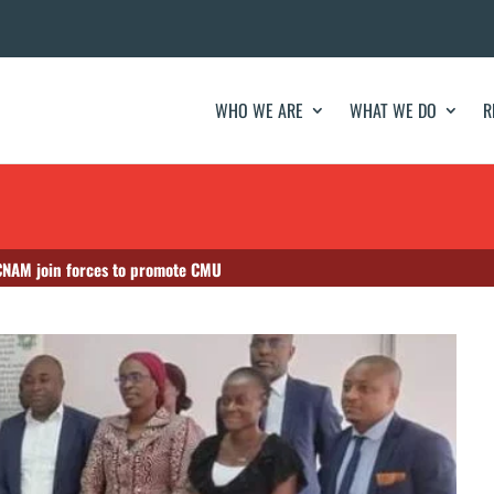
WHO WE ARE
WHAT WE DO
R
 CNAM join forces to promote CMU