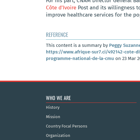
For his part, CNAM Director General B
Côte d’Ivoire
Post and its willingness t
improve healthcare services for the po
REFERENCE
This content is a summary by
Peggy Suzann
https://www.afrique-sur7.ci/492142-cote-di
programme-national-de-la-cmu
on 23 Mar 2
WHO WE ARE
History
Mission
Country Focal Persons
Organization