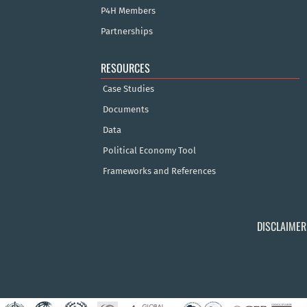
P4H Members
Partnerships
RESOURCES
Case Studies
Documents
Data
Political Economy Tool
Frameworks and References
DISCLAIMER