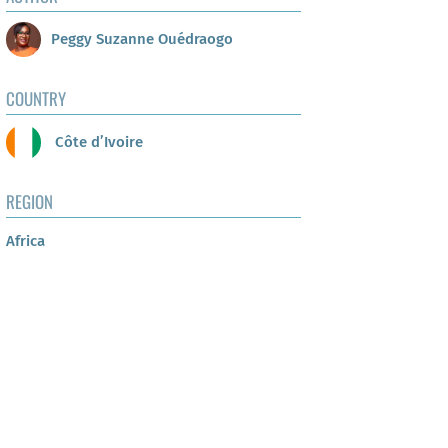
Peggy Suzanne Ouédraogo
COUNTRY
Côte d’Ivoire
REGION
Africa