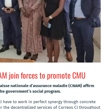
NAM join forces to promote CMU
aisse nationale d’assurance maladie (CNAM) affirm
he government’s social program.
ill have to work in perfect synergy through concrete
or the decentralized services of Correos CI throughout