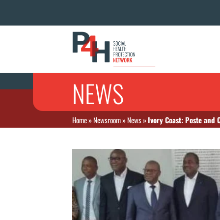
NEWS
Home
»
Newsroom
»
News
»
Ivory Coast: Poste and