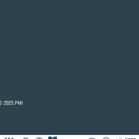
© 2025 P4H