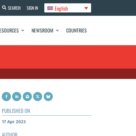
English
SEARCH
SIGN IN
ESOURCES
NEWSROOM
COUNTRIES
PUBLISHED ON
17 Apr 2023
AUTHOR