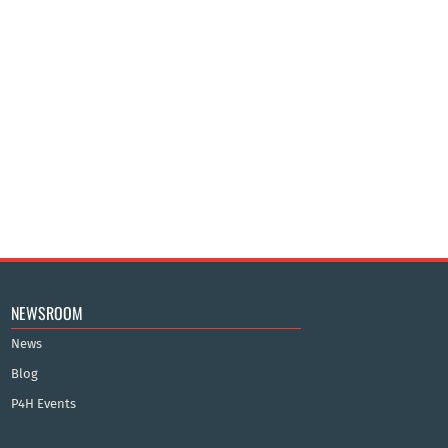
NEWSROOM
News
Blog
P4H Events