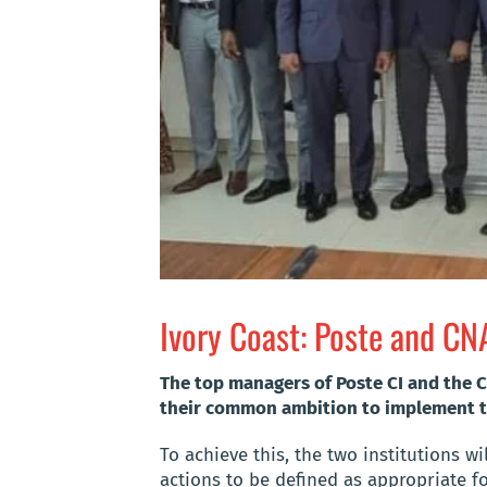
Ivory Coast: Poste and C
The top managers of Poste CI and the C
their common ambition to implement t
To achieve this, the two institutions w
actions to be defined as appropriate f