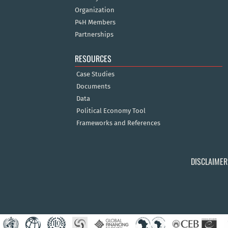
Organization
P4H Members
Partnerships
RESOURCES
Case Studies
Documents
Data
Political Economy Tool
Frameworks and References
DISCLAIMER