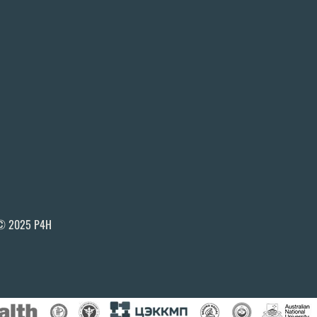
© 2025 P4H