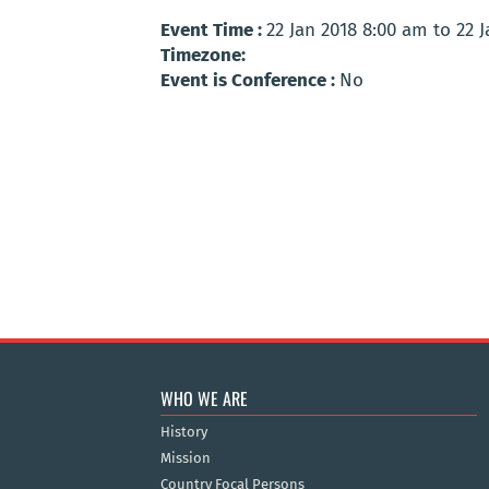
Event Time :
22 Jan 2018 8:00 am to 22 
Timezone:
Event is Conference :
No
WHO WE ARE
History
Mission
Country Focal Persons