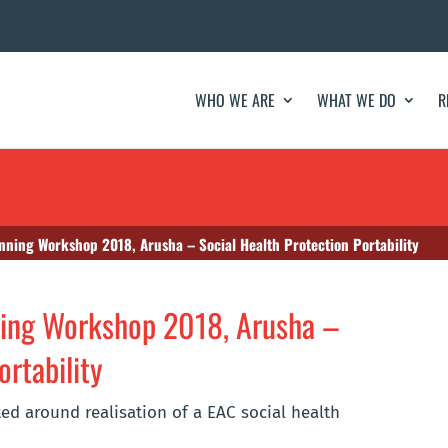
WHO WE ARE
WHAT WE DO
R
nning Workshop 2018, Arusha – Social Health Protection Portability
ning Workshop 2018, Arusha –
ortability
ed around realisation of a EAC social health