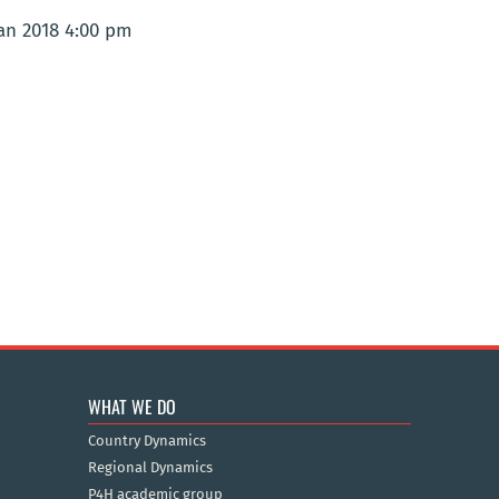
Jan 2018 4:00 pm
WHAT WE DO
Country Dynamics
Regional Dynamics
P4H academic group