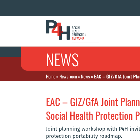
NEWS
Home
»
Newsroom
»
News
»
EAC – GIZ/GfA Joint Pla
EAC – GIZ/GfA Joint Plan
Social Health Protection P
Joint planning workshop with P4H invit
protection portability roadmap.