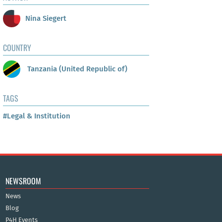
Nina Siegert
COUNTRY
Tanzania (United Republic of)
TAGS
#Legal & Institution
NEWSROOM
News
Blog
P4H Events