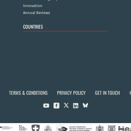
Innovation
Annual Reviews
COUNTRIES
TERMS & CONDITIONS
PRIVACY POLICY
GET IN TOUCH


