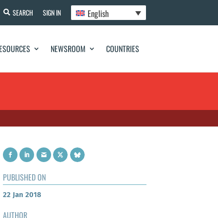
English
SEARCH
SIGN IN
ESOURCES
NEWSROOM
COUNTRIES
PUBLISHED ON
22 Jan 2018
AUTHOR