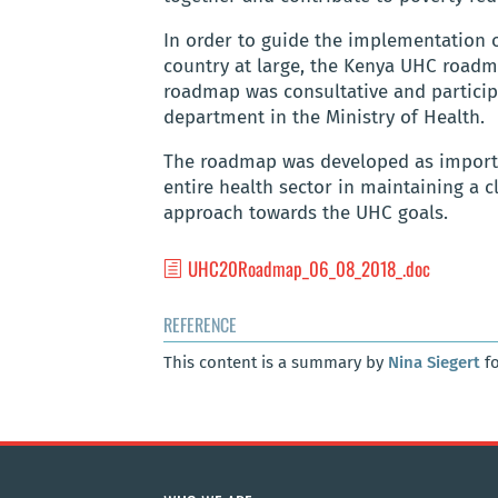
In order to guide the implementation 
country at large, the Kenya UHC roadm
roadmap was consultative and particip
department in the Ministry of Health.
The roadmap was developed as impor
entire health sector in maintaining a 
approach towards the UHC goals.
UHC20Roadmap_06_08_2018_.doc
REFERENCE
This content is a summary by
Nina Siegert
fo