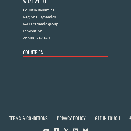
WHAT WE DO
Country Dynamics
Regional Dynamics
P4H academic group
Innovation
Annual Reviews
COUNTRIES
TERMS & CONDITIONS
PRIVACY POLICY
GET IN TOUCH

