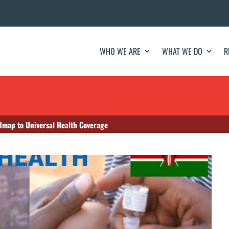
WHO WE ARE
WHAT WE DO
R
map to Universal Health Coverage