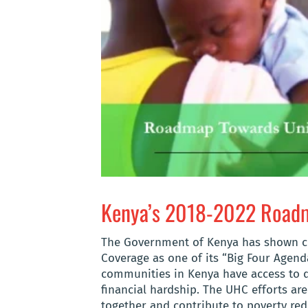
Kenya’s 2018-2022 Roadma
The Government of Kenya has shown 
Coverage
as
one of its “Big Four Agend
communities in Kenya have access to qu
financial hardship. The UHC efforts ar
together and contribute to poverty redu