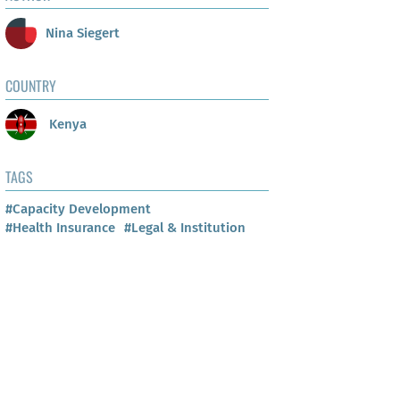
Nina Siegert
COUNTRY
Kenya
TAGS
#Capacity Development
#Health Insurance
#Legal & Institution