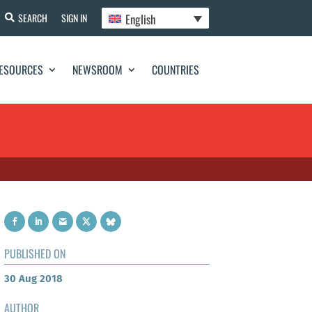
English
SEARCH
SIGN IN
ESOURCES
NEWSROOM
COUNTRIES
PUBLISHED ON
30 Aug 2018
AUTHOR