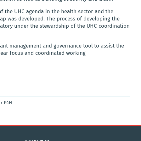
of the UHC agenda in the health sector and the
ap was developed. The process of developing the
atory under the stewardship of the UHC coordination
tant management and governance tool
to assist the
clear focus and coordinated working
r P4H