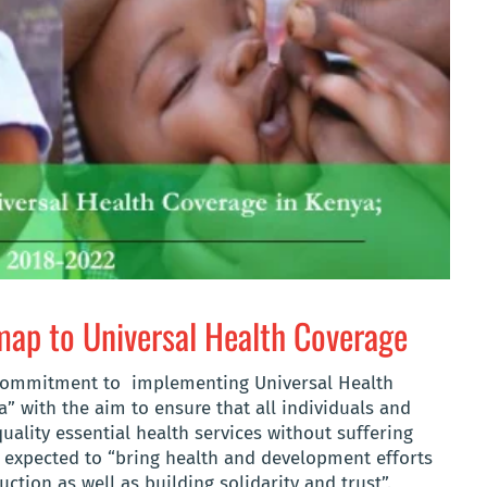
p to Universal Health Coverage
commitment to implementing Universal Health
a” with the aim to ensure that all individuals and
ality essential health services without suffering
e expected to “bring health and development efforts
ction as well as building solidarity and trust”.