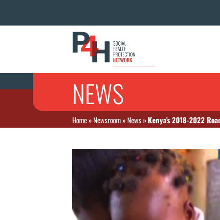
NEWS
Home
»
Newsroom
»
News
»
Kenya’s 2018-2022 Road