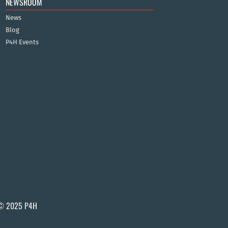
NEWSROOM
News
Blog
P4H Events
© 2025 P4H