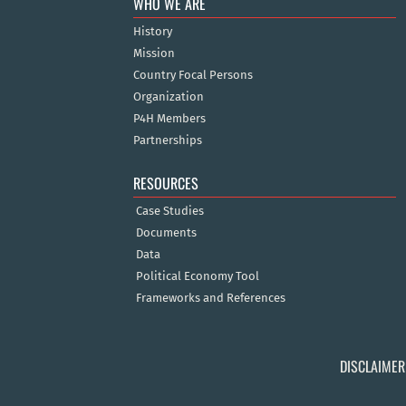
WHO WE ARE
History
Mission
Country Focal Persons
Organization
P4H Members
Partnerships
RESOURCES
Case Studies
Documents
Data
Political Economy Tool
Frameworks and References
DISCLAIMER