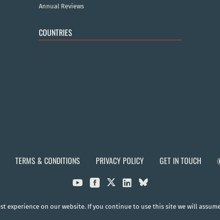
Annual Reviews
COUNTRIES
TERMS & CONDITIONS
PRIVACY POLICY
GET IN TOUCH



t experience on our website. If you continue to use this site we will assum