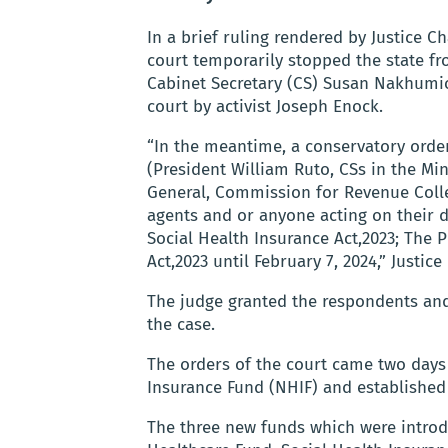
In a brief ruling rendered by Justice 
court temporarily stopped the state f
Cabinet Secretary (CS) Susan Nakhumic
court by activist Joseph Enock.
“In the meantime, a conservatory order
(President William Ruto, CSs in the Mi
General, Commission for Revenue Colle
agents and or anyone acting on their 
Social Health Insurance Act,2023; The P
Act,2023 until February 7, 2024,” Justic
The judge granted the respondents and 
the case.
The orders of the court came two days 
Insurance Fund (NHIF) and established 
The three new funds which were intro