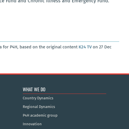
nce Fund and Chronic Illness and Emergency Fund.
a for P4H, based on the original content
K24 TV
on 27 Dec
WHAT WE DO
Country Dynamics
Regional Dynamics
P4H academic group
Innovation