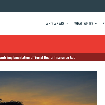
WHO WE ARE
WHAT WE DO
R
ends implementation of Social Health Insurance Act