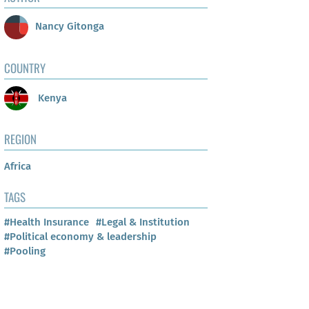
Nancy Gitonga
COUNTRY
Kenya
REGION
Africa
TAGS
#Health Insurance
#Legal & Institution
#Political economy & leadership
#Pooling