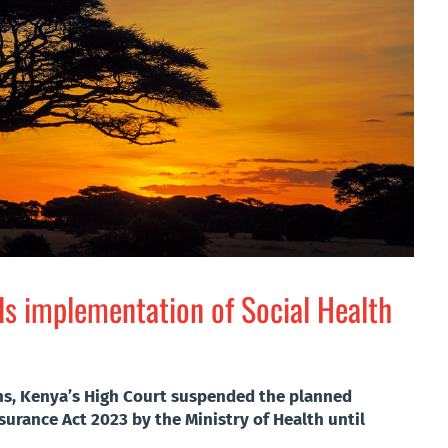
s implementation of Social Health
ans, Kenya’s High Court suspended the planned
surance Act 2023 by the Ministry of Health until