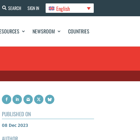
English
SEARCH
SIGN IN
ESOURCES
NEWSROOM
COUNTRIES
PUBLISHED ON
08 Dec 2023
AUTHOR