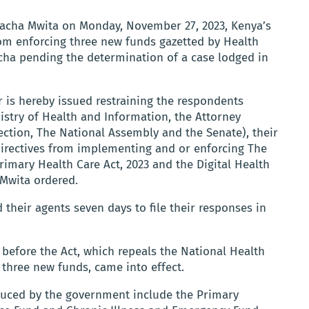
Chacha Mwita on Monday, November 27, 2023, Kenya’s
rom enforcing three new funds gazetted by Health
ha pending the determination of a case lodged in
 is hereby issued restraining the respondents
nistry of Health and Information, the Attorney
ction, The National Assembly and the Senate), their
directives from implementing and or enforcing The
rimary Health Care Act, 2023 and the Digital Health
e Mwita ordered.
their agents seven days to file their responses in
before the Act, which repeals the National Health
three new funds, came into effect.
duced by the government include the Primary