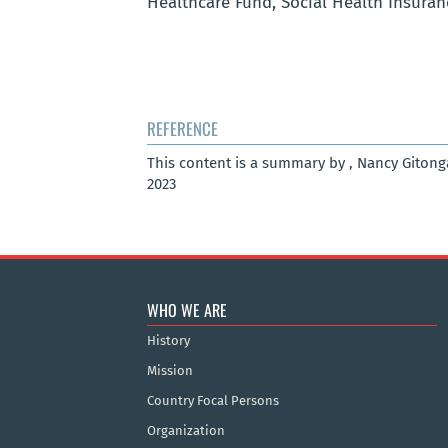
Healthcare Fund, Social Health Insura
REFERENCE
This content is a summary by , Nancy Gitong
2023
WHO WE ARE
History
Mission
Country Focal Persons
Organization