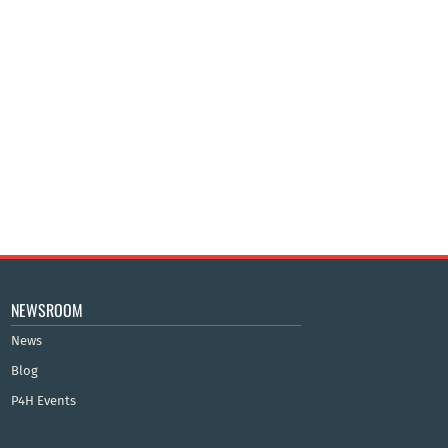
NEWSROOM
News
Blog
P4H Events