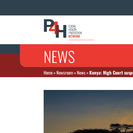
NEWS
Home
»
Newsroom
»
News
»
Kenya: High Court susp