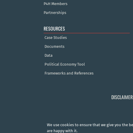
P4H Members
Partnerships
RESOURCES
Case Studies
Documents
Data
Political Economy Tool
Frameworks and References
DISCLAIMER
We use cookies to ensure that we give you the bes
are happy with it.