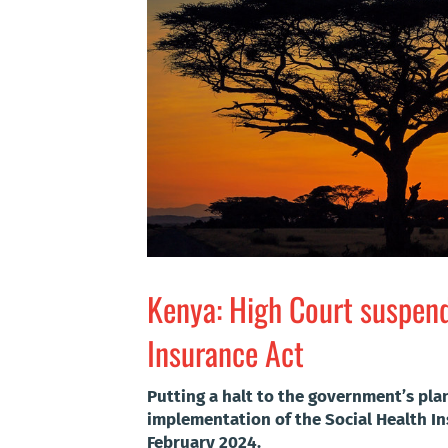
Kenya: High Court suspend
Insurance Act
Putting a halt to the government’s pl
implementation of the Social Health In
February 2024.