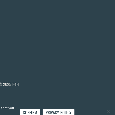
© 2025 P4H
e that you
CONFIRM
PRIVACY POLICY