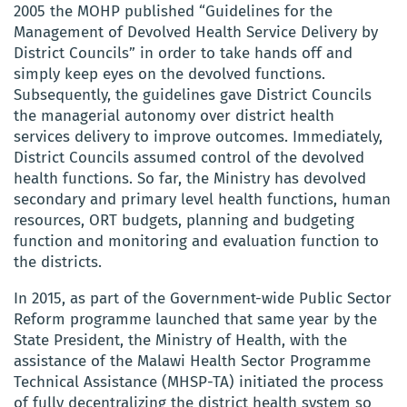
2005 the MOHP published
“Guidelines for the
Management of Devolved Health Service Delivery by
District Councils” in order to take hands off and
simply keep eyes on the devolved functions.
Subsequently, the guidelines gave District Councils
the managerial autonomy over district health
services delivery to improve outcomes. Immediately,
District Councils assumed control of the devolved
health functions.
So far, the Ministry has devolved
secondary and primary level health functions, human
resources, ORT budgets, planning and budgeting
function and monitoring and evaluation function to
the districts
.
In 2015, as part of the Government-wide Public Sector
Reform programme launched that same year by the
State President, the Ministry of Health, with the
assistance of the Malawi Health Sector Programme
Technical Assistance (MHSP-TA) initiated the process
of fully decentralizing the district health system so