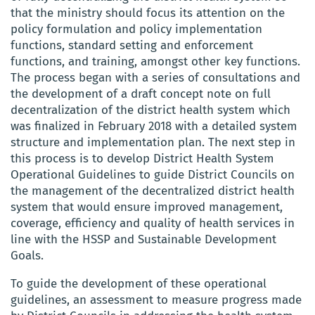
that the ministry should focus its attention on
the
policy formulation and policy implementation
functions, standard setting and enforcement
functions, and training, amongst other key functions.
The process began with a series of consultations and
the development of a draft concept note on full
decentralization of the district health system which
was finalized in February 2018 with a detailed system
structure and implementation plan. The next step in
this process is to develop District Health System
Operational Guidelines to guide District Councils on
the management of the decentralized district health
system that would ensure
improved management,
coverage, efficiency and quality of health services in
line with the HSSP and Sustainable Development
Goals.
To guide the
development of these operational
guidelines, an
assessment
to measure progress made