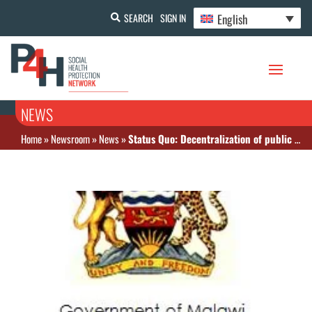
English
SEARCH
SIGN IN
NEWS
Home
»
Newsroom
»
News
»
Status Quo: Decentralization of public health service provision