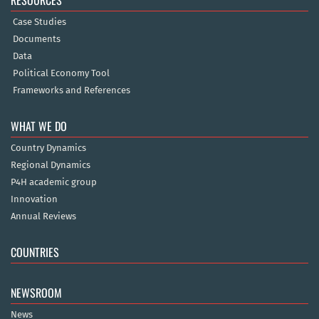
RESOURCES
Case Studies
Documents
Data
Political Economy Tool
Frameworks and References
WHAT WE DO
Country Dynamics
Regional Dynamics
P4H academic group
Innovation
Annual Reviews
COUNTRIES
NEWSROOM
News