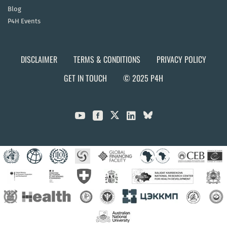
Blog
P4H Events
DISCLAIMER
TERMS & CONDITIONS
PRIVACY POLICY
GET IN TOUCH
© 2025 P4H


