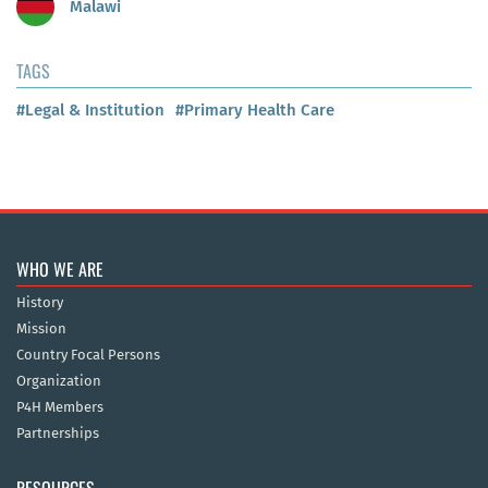
Malawi
TAGS
#Legal & Institution
#Primary Health Care
WHO WE ARE
History
Mission
Country Focal Persons
Organization
P4H Members
Partnerships