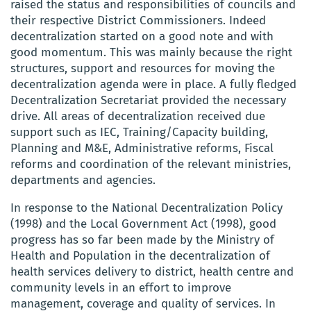
raised the status and responsibilities of councils and
their respective District Commissioners. Indeed
decentralization started on a good note and with
good momentum. This was mainly because the right
structures, support and resources for moving the
decentralization agenda were in place. A fully fledged
Decentralization Secretariat provided the necessary
drive. All areas of decentralization received due
support such as IEC, Training/Capacity building,
Planning and M&E, Administrative reforms, Fiscal
reforms and coordination of the relevant ministries,
departments and agencies.
In response to the National Decentralization Policy
(1998) and the Local Government Act (1998), good
progress has so far been made by the Ministry of
Health and Population in the decentralization of
health services delivery to district, health centre and
community levels in an effort to improve
management, coverage and quality of services. In