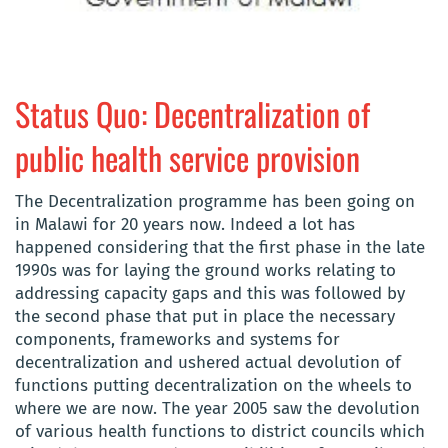
Status Quo: Decentralization of
public health service provision
The Decentralization programme has been going on
in Malawi for 20 years now. Indeed a lot has
happened considering that the first phase in the late
1990s was for laying the ground works relating to
addressing capacity gaps and this was followed by
the second phase that put in place the necessary
components, frameworks and systems for
decentralization and ushered actual devolution of
functions putting decentralization on the wheels to
where we are now. The year 2005 saw the devolution
of various health functions to district councils which