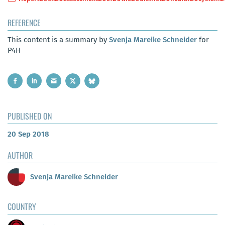
REFERENCE
This content is a summary by
Svenja Mareike Schneider
for
P4H
PUBLISHED ON
20 Sep 2018
AUTHOR
Svenja Mareike Schneider
COUNTRY