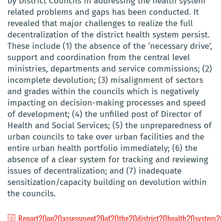
by District Councils in addressing the health system
related problems and gaps
has been conducted. It
revealed that major challenges to realize the full
decentralization of the district health system persist.
These include (1) the absence of the ‘necessary drive’,
support and coordination from the central level
ministries, departments and service commissions; (2)
incomplete devolution; (3) misalignment of sectors
and grades within the councils which is negatively
impacting on decision-making processes and speed
of development; (4) the unfilled post of Director of
Health and Social Services; (5) the unpreparedness of
urban councils to take over urban facilities and the
entire urban health portfolio immediately; (6) the
absence of a clear system for tracking and reviewing
issues of decentralization; and (7) inadequate
sensitization/capacity building on devolution within
the councils.
Report20on20assessment20of20the20district20health20system2