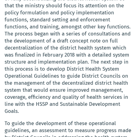
that the ministry should focus its attention on
the
policy formulation and policy implementation
functions, standard setting and enforcement
functions, and training, amongst other key functions.
The process began with a series of consultations and
the development of a draft concept note on full
decentralization of the district health system which
was finalized in February 2018 with a detailed system
structure and implementation plan. The next step in
this process is to develop District Health System
Operational Guidelines to guide District Councils on
the management of the decentralized district health
system that would ensure
improved management,
coverage, efficiency and quality of health services in
line with the HSSP and Sustainable Development
Goals.
To guide the
development of these operational
guidelines, an
assessment
to measure progress made