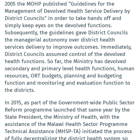
2005 the MOHP published
“Guidelines for the
Management of Devolved Health Service Delivery by
District Councils” in order to take hands off and
simply keep eyes on the devolved functions.
Subsequently, the guidelines gave District Councils
the managerial autonomy over district health
services delivery to improve outcomes. Immediately,
District Councils assumed control of the devolved
health functions.
So far, the Ministry has devolved
secondary and primary level health functions, human
resources, ORT budgets, planning and budgeting
function and monitoring and evaluation function to
the districts
.
In 2015, as part of the Government-wide Public Sector
Reform programme launched that same year by the
State President, the Ministry of Health, with the
assistance of the Malawi Health Sector Programme
Technical Assistance (MHSP-TA) initiated the process
of fully decentralizing the district health system so