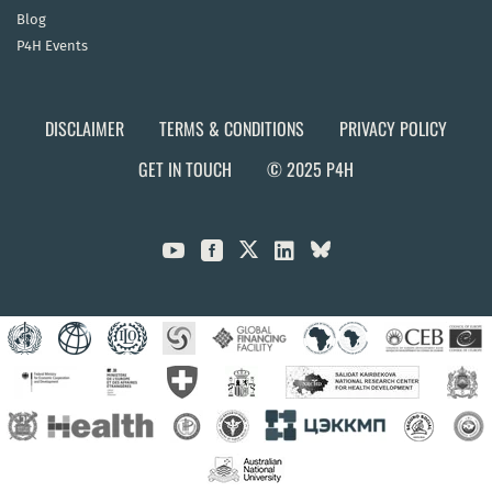
Blog
P4H Events
DISCLAIMER
TERMS & CONDITIONS
PRIVACY POLICY
GET IN TOUCH
© 2025 P4H


