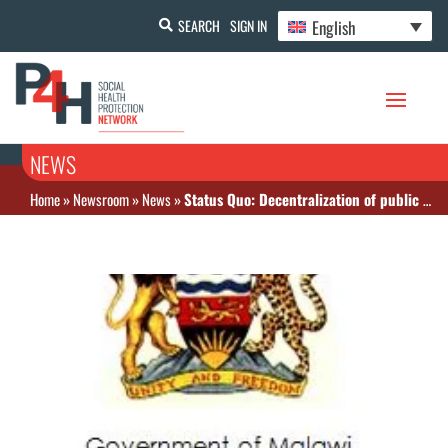
English
SEARCH
SIGN IN
NEWS
Home
»
Newsroom
»
News
»
Status Quo: Decentralization of public health service provision