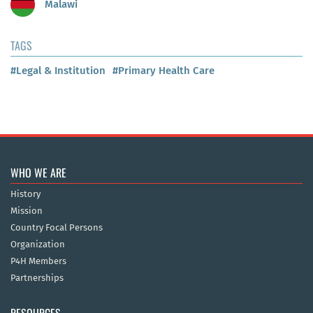
Malawi
TAGS
#Legal & Institution
#Primary Health Care
WHO WE ARE
History
Mission
Country Focal Persons
Organization
P4H Members
Partnerships