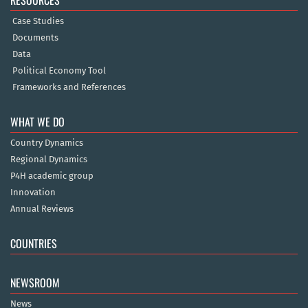
RESOURCES
Case Studies
Documents
Data
Political Economy Tool
Frameworks and References
WHAT WE DO
Country Dynamics
Regional Dynamics
P4H academic group
Innovation
Annual Reviews
COUNTRIES
NEWSROOM
News