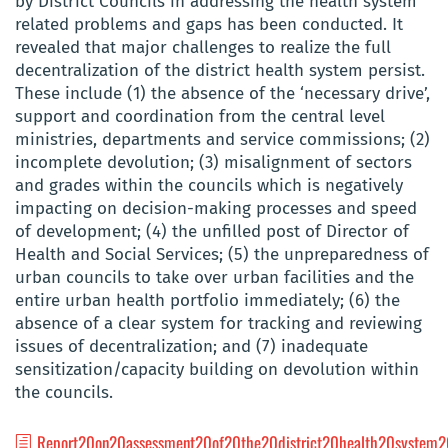
by District Councils in addressing the health system
related problems and gaps
has been conducted. It
revealed that major challenges to realize the full
decentralization of the district health system persist.
These include (1) the absence of the ‘necessary drive’,
support and coordination from the central level
ministries, departments and service commissions; (2)
incomplete devolution; (3) misalignment of sectors
and grades within the councils which is negatively
impacting on decision-making processes and speed
of development; (4) the unfilled post of Director of
Health and Social Services; (5) the unpreparedness of
urban councils to take over urban facilities and the
entire urban health portfolio immediately; (6) the
absence of a clear system for tracking and reviewing
issues of decentralization; and (7) inadequate
sensitization/capacity building on devolution within
the councils.
Report20on20assessment20of20the20district20health20system2