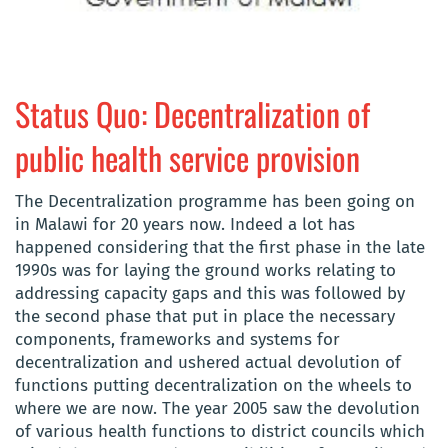
Status Quo: Decentralization of
public health service provision
The Decentralization programme has been going on
in Malawi for 20 years now. Indeed a lot has
happened considering that the first phase in the late
1990s was for laying the ground works relating to
addressing capacity gaps and this was followed by
the second phase that put in place the necessary
components, frameworks and systems for
decentralization and ushered actual devolution of
functions putting decentralization on the wheels to
where we are now. The year 2005 saw the devolution
of various health functions to district councils which