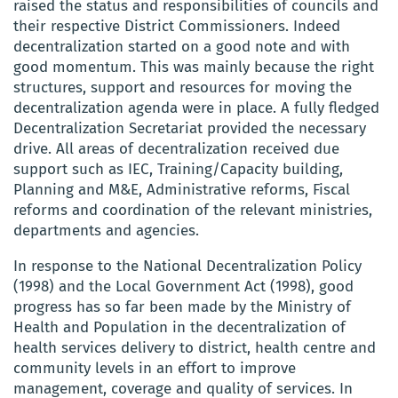
raised the status and responsibilities of councils and
their respective District Commissioners. Indeed
decentralization started on a good note and with
good momentum. This was mainly because the right
structures, support and resources for moving the
decentralization agenda were in place. A fully fledged
Decentralization Secretariat provided the necessary
drive. All areas of decentralization received due
support such as IEC, Training/Capacity building,
Planning and M&E, Administrative reforms, Fiscal
reforms and coordination of the relevant ministries,
departments and agencies.
In response to the National Decentralization Policy
(1998) and the Local Government Act (1998), good
progress has so far been made by the Ministry of
Health and Population in the decentralization of
health services delivery to district, health centre and
community levels in an effort to improve
management, coverage and quality of services. In