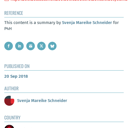
REFERENCE
This content is a summary by
Svenja Mareike Schneider
for
P4H
PUBLISHED ON
20 Sep 2018
AUTHOR
Svenja Mareike Schneider
COUNTRY