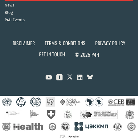
News
Blog
P4H Events
DISCLAIMER
TERMS & CONDITIONS
PRIVACY POLICY
GET IN TOUCH
© 2025 P4H


