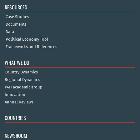
RESOURCES
Case Studies
Documents
Data
Political Economy Tool
Frameworks and References
WHAT WE DO
Country Dynamics
Regional Dynamics
P4H academic group
Innovation
Annual Reviews
COUNTRIES
NEWSROOM