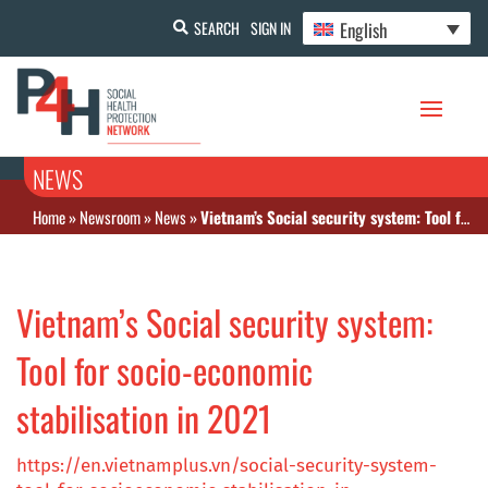
English
SEARCH
SIGN IN
NEWS
Home
»
Newsroom
»
News
»
Vietnam’s Social security system: Tool for socio-economic stabilisation in 2021
Vietnam’s Social security system:
Tool for socio-economic
stabilisation in 2021
https://en.vietnamplus.vn/social-security-system-