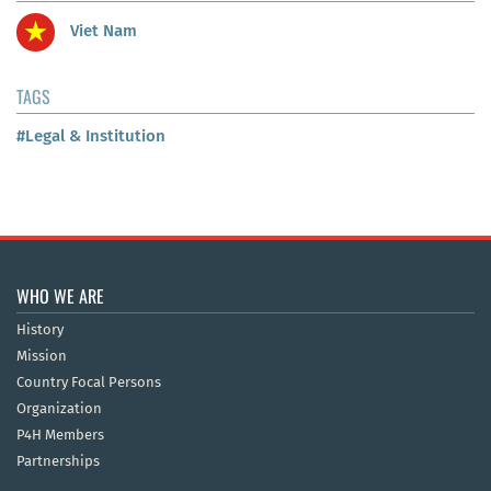
Viet Nam
TAGS
#Legal & Institution
WHO WE ARE
History
Mission
Country Focal Persons
Organization
P4H Members
Partnerships