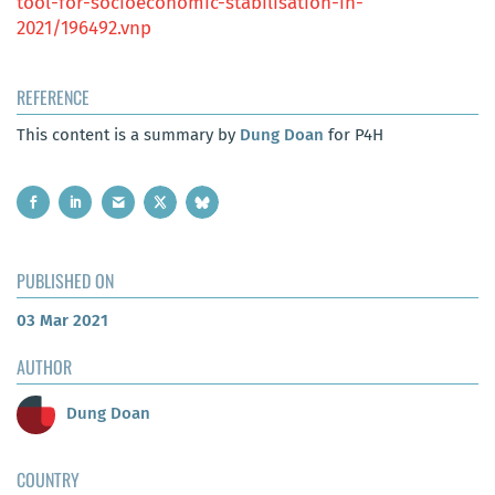
tool-for-socioeconomic-stabilisation-in-
2021/196492.vnp
REFERENCE
This content is a summary by
Dung Doan
for P4H
PUBLISHED ON
03 Mar 2021
AUTHOR
Dung Doan
COUNTRY