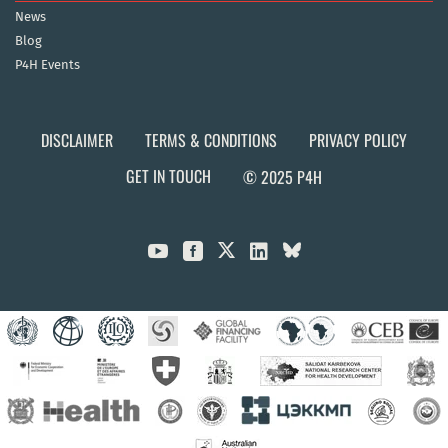
News
Blog
P4H Events
DISCLAIMER
TERMS & CONDITIONS
PRIVACY POLICY
GET IN TOUCH
© 2025 P4H


