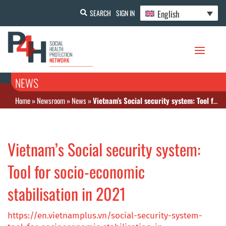
English
SEARCH
SIGN IN
NEWS
Home
»
Newsroom
»
News
»
Vietnam’s Social security system: Tool for socio-economic stabilisation in 2021
Vietnam’s Social security system:
Tool for socio-economic
stabilisation in 2021
https://en.vietnamplus.vn/social-security-system-