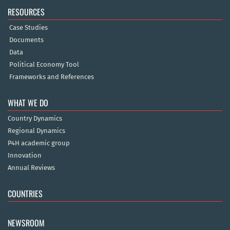
RESOURCES
Case Studies
Documents
Data
Political Economy Tool
Frameworks and References
WHAT WE DO
Country Dynamics
Regional Dynamics
P4H academic group
Innovation
Annual Reviews
COUNTRIES
NEWSROOM