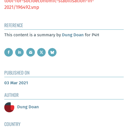
tool-for-socioeconomic-stabilisation-in-
2021/196492.vnp
REFERENCE
This content is a summary by
Dung Doan
for P4H
PUBLISHED ON
03 Mar 2021
AUTHOR
Dung Doan
COUNTRY