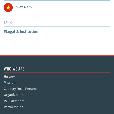
Viet Nam
TAGS
#Legal & Institution
WHO WE ARE
History
Mission
Country Focal Persons
Organization
P4H Members
Partnerships