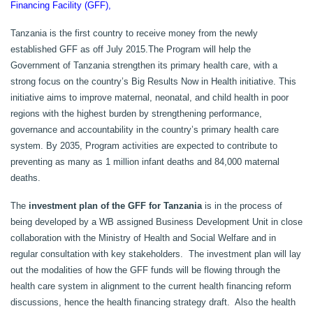
Financing Facility (GFF),
Tanzania is the first country to receive money from the newly
established GFF as off July 2015.
The Program will help the
Government of Tanzania strengthen its primary health care, with a
strong focus on the country’s Big Results Now in Health initiative. This
initiative aims to improve maternal, neonatal, and child health in poor
regions with the highest burden by strengthening performance,
governance and accountability in the country’s primary health care
system. By 2035, Program activities are expected to contribute to
preventing as many as 1 million infant deaths and 84,000 maternal
deaths.
The
investment plan of the GFF for Tanzania
is in the process of
being developed by a WB assigned Business Development Unit in close
collaboration with the Ministry of Health and Social Welfare and in
regular consultation with key stakeholders. The investment plan will lay
out the modalities of how the GFF funds will be flowing through the
health care system in alignment to the current health financing reform
discussions, hence the health financing strategy draft. Also the health