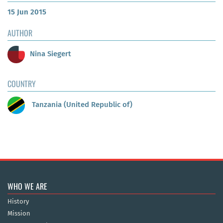
15 Jun 2015
AUTHOR
Nina Siegert
COUNTRY
Tanzania (United Republic of)
WHO WE ARE
History
Mission