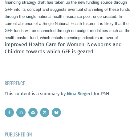
financing strategy draft has taken up the new funding source through
GFF into its concept and suggests eventual channeling of these funds
through the single national health insurance pool, once created. In
current absence of a Single National Health Insurer it is likely that the
GFF funds will be channeled through on-budget modalities such as the
health basket fund, which entails spending indicators in favor of
improved Health Care for Women, Newborns and
Children towards which GFF is geared.
REFERENCE
This content is a summary by
Nina Siegert
for P4H
PUBLISHED ON