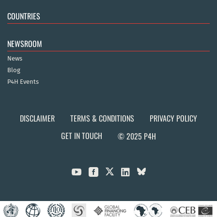
COUNTRIES
NEWSROOM
News
Blog
P4H Events
DISCLAIMER
TERMS & CONDITIONS
PRIVACY POLICY
GET IN TOUCH
© 2025 P4H


