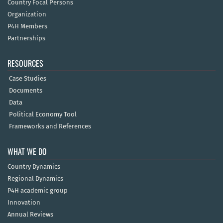
Country Focal Persons
Organization
P4H Members
Partnerships
RESOURCES
Case Studies
Documents
Data
Political Economy Tool
Frameworks and References
WHAT WE DO
Country Dynamics
Regional Dynamics
P4H academic group
Innovation
Annual Reviews