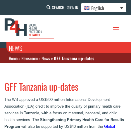
English
SEARCH
SIGN IN
NEWS
Home
»
Newsroom
»
News
»
GFF Tanzania up-dates
GFF Tanzania up-dates
The WB approved a US$200 million International Development
Association (IDA) credit to improve the quality of primary health care
services in Tanzania, with a focus on maternal, neonatal, and child
health services. The
Strengthening Primary Health Care for Results‏
Program
will also be supported by US$40 million from the
Global