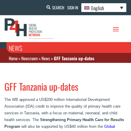
English
SEARCH
SIGN IN
NEWS
Home
»
Newsroom
»
News
»
GFF Tanzania up-dates
GFF Tanzania up-dates
The WB approved a US$200 million International Development
Association (IDA) credit to improve the quality of primary health care
services in Tanzania, with a focus on maternal, neonatal, and child
health services. The
Strengthening Primary Health Care for Results‏
Program
will also be supported by US$40 million from the
Global