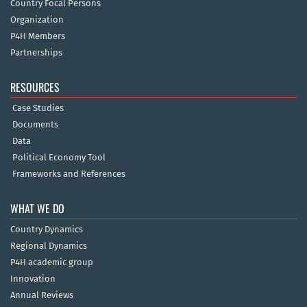
Country Focal Persons
Organization
P4H Members
Partnerships
RESOURCES
Case Studies
Documents
Data
Political Economy Tool
Frameworks and References
WHAT WE DO
Country Dynamics
Regional Dynamics
P4H academic group
Innovation
Annual Reviews