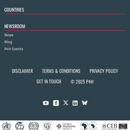
COUNTRIES
NEWSROOM
News
Blog
P4H Events
DISCLAIMER
TERMS & CONDITIONS
PRIVACY POLICY
GET IN TOUCH
© 2025 P4H


