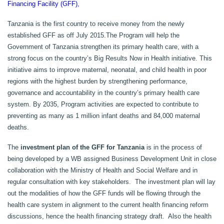
Financing Facility (GFF),
Tanzania is the first country to receive money from the newly
established GFF as off July 2015.
The Program will help the
Government of Tanzania strengthen its primary health care, with a
strong focus on the country’s Big Results Now in Health initiative. This
initiative aims to improve maternal, neonatal, and child health in poor
regions with the highest burden by strengthening performance,
governance and accountability in the country’s primary health care
system. By 2035, Program activities are expected to contribute to
preventing as many as 1 million infant deaths and 84,000 maternal
deaths.
The
investment plan of the GFF for Tanzania
is in the process of
being developed by a WB assigned Business Development Unit in close
collaboration with the Ministry of Health and Social Welfare and in
regular consultation with key stakeholders. The investment plan will lay
out the modalities of how the GFF funds will be flowing through the
health care system in alignment to the current health financing reform
discussions, hence the health financing strategy draft. Also the health