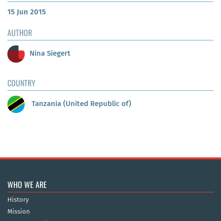
15 Jun 2015
AUTHOR
Nina Siegert
COUNTRY
Tanzania (United Republic of)
WHO WE ARE
History
Mission