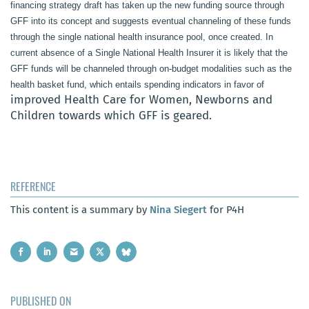
financing strategy draft has taken up the new funding source through
GFF into its concept and suggests eventual channeling of these funds
through the single national health insurance pool, once created. In
current absence of a Single National Health Insurer it is likely that the
GFF funds will be channeled through on-budget modalities such as the
health basket fund, which entails spending indicators in favor of
improved Health Care for Women, Newborns and
Children towards which GFF is geared.
REFERENCE
This content is a summary by
Nina Siegert
for P4H
PUBLISHED ON