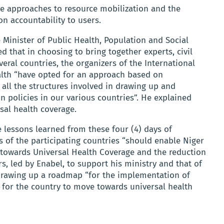
ve approaches to resource mobilization and the
 accountability to users.
 Minister of Public Health, Population and Social
ted that in choosing to bring together experts, civil
veral countries, the organizers of the International
alth “have opted for an approach based on
ll the structures involved in drawing up and
n policies in our various countries”. He explained
sal health coverage.
he lessons learned from these four (4) days of
s of the participating countries “should enable Niger
 towards Universal Health Coverage and the reduction
rs, led by Enabel, to support his ministry and that of
drawing up a roadmap “for the implementation of
s for the country to move towards universal health