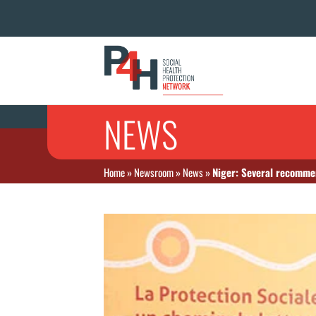
NEWS
Home
»
Newsroom
»
News
»
Niger: Several recomme