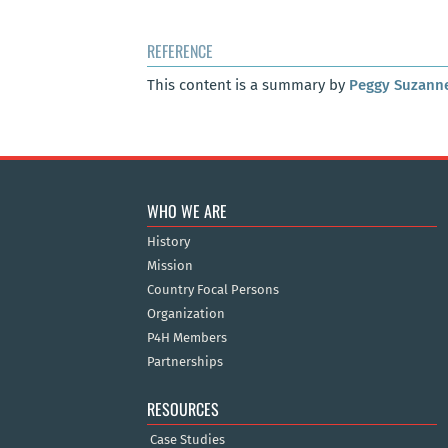
REFERENCE
This content is a summary by
Peggy Suzann
WHO WE ARE
History
Mission
Country Focal Persons
Organization
P4H Members
Partnerships
RESOURCES
Case Studies