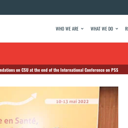
WHO WE ARE
WHAT WE DO
R
ndations on CSU at the end of the International Conference on PSS