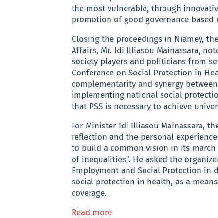
the most vulnerable, through innovati
promotion of good governance based on
Closing the proceedings in Niamey, the
Affairs, Mr. Idi Illiasou Mainassara, no
society players and politicians from se
Conference on Social Protection in He
complementarity and synergy between a
implementing national social protectio
that PSS is necessary to achieve univer
For Minister Idi Illiasou Mainassara, t
reflection and the personal experience
to build a common vision in its march
of inequalities”. He asked the organize
Employment and Social Protection in 
social protection in health, as a mean
coverage.
Read more