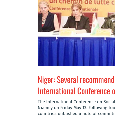
Niger: Several recommenda
International Conference 
The International Conference on Social
Niamey on Friday May 13. Following fou
countries published a note of commitme