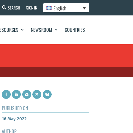
English
SEARCH
SIGN IN
ESOURCES
NEWSROOM
COUNTRIES
PUBLISHED ON
16 May 2022
AUTHOR