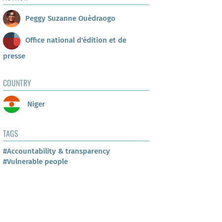
Peggy Suzanne Ouédraogo
Office national d'édition et de
presse
COUNTRY
Niger
TAGS
#Accountability & transparency
#Vulnerable people