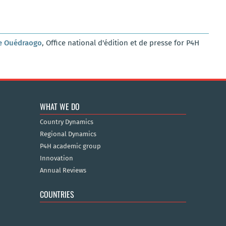
e Ouédraogo
, Office national d'édition et de presse for P4H
WHAT WE DO
Country Dynamics
Regional Dynamics
P4H academic group
Innovation
Annual Reviews
COUNTRIES