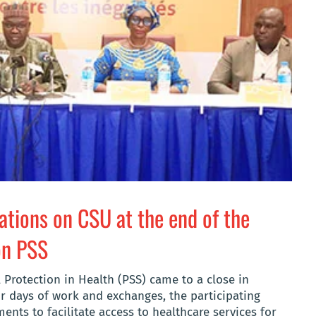
tions on CSU at the end of the
on PSS
 Protection in Health (PSS) came to a close in
r days of work and exchanges, the participating
nts to facilitate access to healthcare services for