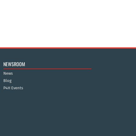
NEWSROOM
News
Blog
P4H Events