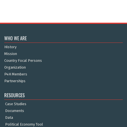
WHO WE ARE
History
Mission
Country Focal Persons
Organization
P4H Members
Partnerships
RESOURCES
Case Studies
Documents
Data
Political Economy Tool