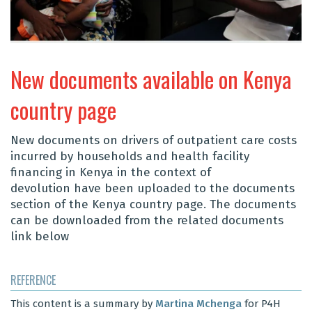
New documents available on Kenya
country page
New documents on drivers of
outpatient care costs
incurred by households and
health facility
financing in Kenya in the context of
devolution
have been uploaded to the documents
section of the Kenya country page. The documents
can be downloaded from the related documents
link below
REFERENCE
This content is a summary by
Martina Mchenga
for P4H