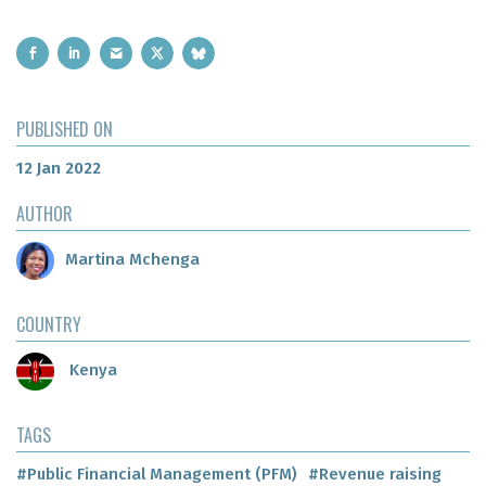
PUBLISHED ON
12 Jan 2022
AUTHOR
Martina Mchenga
COUNTRY
Kenya
TAGS
#Public Financial Management (PFM)
#Revenue raising