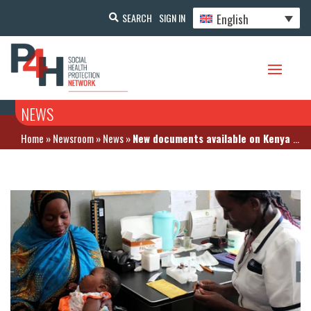
English
SEARCH
SIGN IN
NEWS
Home
»
Newsroom
»
News
»
New documents available on Kenya country page