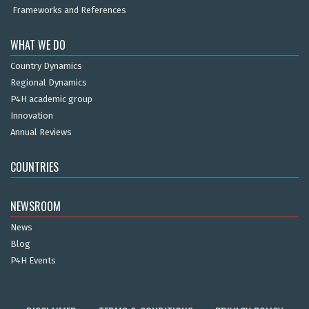
Frameworks and References
WHAT WE DO
Country Dynamics
Regional Dynamics
P4H academic group
Innovation
Annual Reviews
COUNTRIES
NEWSROOM
News
Blog
P4H Events