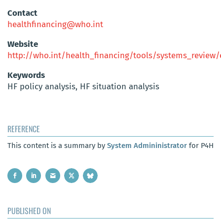
Contact
healthfinancing@who.int
Website
http://who.int/health_financing/tools/systems_review
Keywords
HF policy analysis, HF situation analysis
REFERENCE
This content is a summary by
System Admininistrator
for P4H
PUBLISHED ON