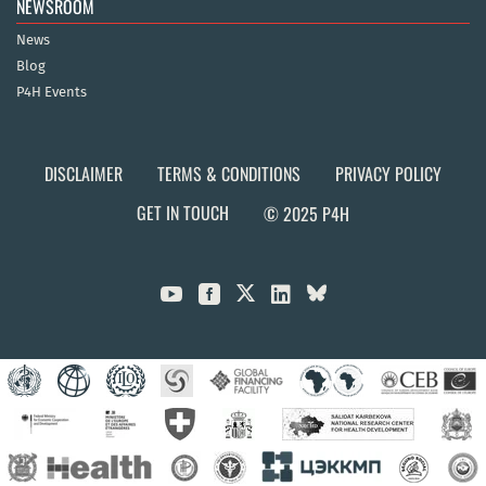
NEWSROOM
News
Blog
P4H Events
DISCLAIMER
TERMS & CONDITIONS
PRIVACY POLICY
GET IN TOUCH
© 2025 P4H


