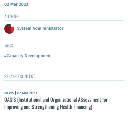
02 Mar 2023
AUTHOR
System Admininistrator
TAGS
#Capacity Development
RELATED CONTENT
NEWS
|
02 Mar 2023
OASIS (Institutional and Organizational ASsessment for
Improving and Strengthening Health Financing)