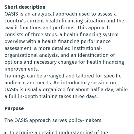
Short description
OASIS is an analytical approach used to assess a
country’s current health financing situation and the
way it functions and performs. This approach
consists of three steps: a health financing system
overview with a health financing performance
assessment, a more detailed institutional-
organizational analysis, and an identification of
options and necessary changes for health financing
improvements.
Trainings can be arranged and tailored for specific
audience and needs. An introductory session on
OASIS is usually organized for about half a day, while
a full in-depth training takes three days.
Purpose
The OASIS approach serves policy-makers:
to acquire a detailed understanding of the