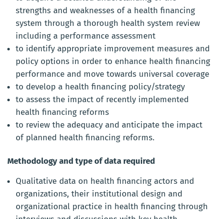
strengths and weaknesses of a health financing
system through a thorough health system review
including a performance assessment
to identify appropriate improvement measures and
policy options in order to enhance health financing
performance and move towards universal coverage
to develop a health financing policy/strategy
to assess the impact of recently implemented
health financing reforms
to review the adequacy and anticipate the impact
of planned health financing reforms.
Methodology and type of data required
Qualitative data on health financing actors and
organizations, their institutional design and
organizational practice in health financing through