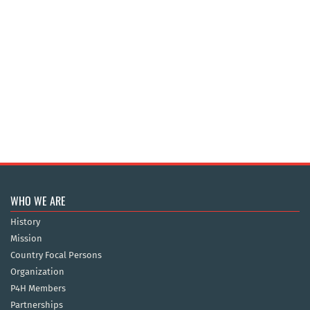
WHO WE ARE
History
Mission
Country Focal Persons
Organization
P4H Members
Partnerships