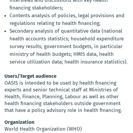
interviews and discussions with key health
financing stakeholders;
Contents analysis of policies, legal provisions and
regulations relating to health financing;
Secondary analysis of quantitative data (national
health accounts statistics; household expenditure
survey results; government budgets, in particular
ministry of health budgets; HMIS data, health
service utilization data; health insurance statistics).
Users/Target audience
OASIS is intended to be used by health financing
experts and senior technical staff at Ministries of
Health, Finance, Planning, Labour as well as other
health financing stakeholders outside government
that have a policy advisory role in health financing.
Organization
World Health Organization (WHO)