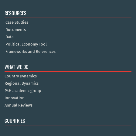
RESOURCES
Case Studies
Documents
Data
Political Economy Tool
Frameworks and References
WHAT WE DO
Country Dynamics
Regional Dynamics
P4H academic group
Innovation
Annual Reviews
COUNTRIES