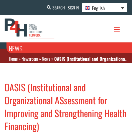
English
SEARCH
SIGN IN
NEWS
Home
»
Newsroom
»
News
»
OASIS (Institutional and Organizational ASsessment for Improving and Strengthening Health Financing)
OASIS (Institutional and
Organizational ASsessment for
Improving and Strengthening Health
Financing)