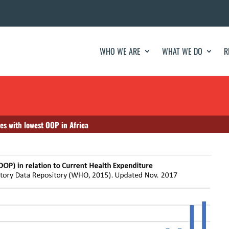
WHO WE ARE
WHAT WE DO
R
es with lowest OOP in Africa