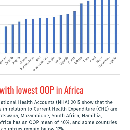
with lowest OOP in Africa
tional Health Accounts (NHA) 2015 show that the
 in relation to Current Health Expenditure (CHE) are
Botswana, Mozambique, South Africa, Namibia,
 Africa has an OOP mean of 40%, and some countries
n countries remain below 12%.