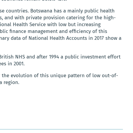
se countries. Botswana has a mainly public health
s, and with private provision catering for the high-
nal Health Service with low but increasing
blic finance management and efficiency of this
inary data of National Health Accounts in 2017 show a
British NHS and after 1994 a public investment effort
es in 2001.
r the evolution of this unique pattern of low out-of-
a region.