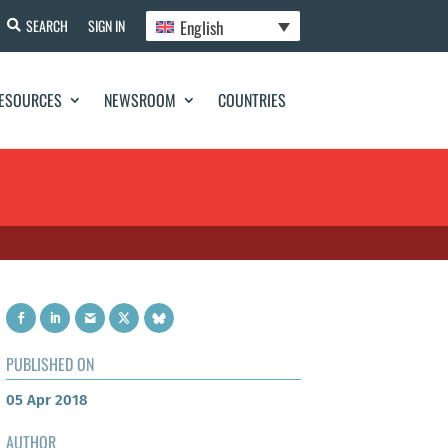
English
SEARCH
SIGN IN
ESOURCES
NEWSROOM
COUNTRIES
PUBLISHED ON
05 Apr 2018
AUTHOR