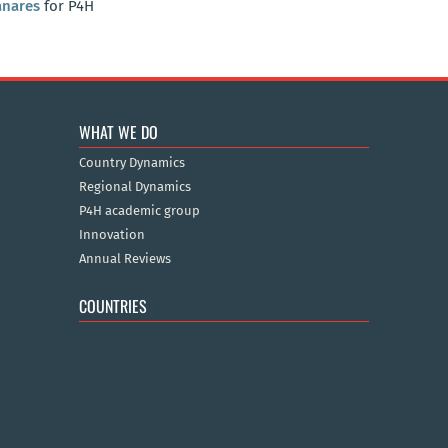
anares
for P4H
WHAT WE DO
Country Dynamics
Regional Dynamics
P4H academic group
Innovation
Annual Reviews
COUNTRIES