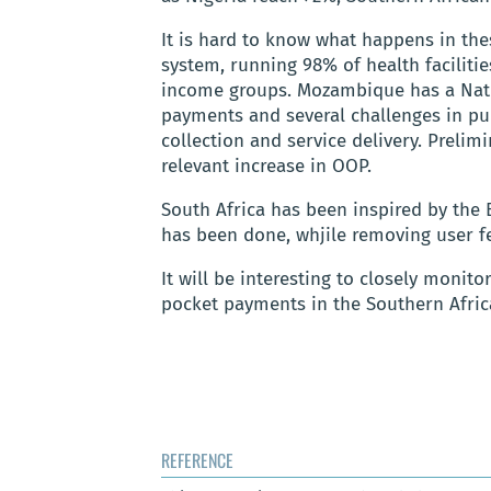
It is hard to know what happens in the
system, running 98% of health facilitie
income groups. Mozambique has a Natio
payments and several challenges in pu
collection and service delivery. Prelim
relevant increase in OOP.
South Africa has been inspired by the 
has been done, whjile removing user fe
It will be interesting to closely monito
pocket payments in the Southern Afric
REFERENCE