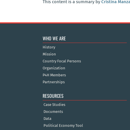
This content is a summary by
Cristina Manz
WHO WE ARE
History
Mission
Country Focal Persons
Organization
P4H Members
Partnerships
RESOURCES
Case Studies
Documents
Data
Political Economy Tool