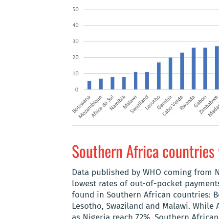
Southern Africa countries 
Data published by WHO coming from Na
lowest rates of out-of-pocket payments
found in Southern African countries: 
Lesotho, Swaziland and Malawi. While
as Nigeria reach 72%, Southern Africa