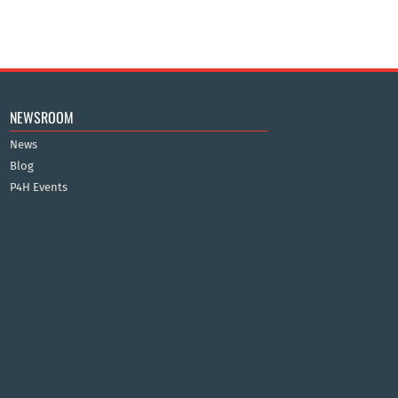
NEWSROOM
News
Blog
P4H Events