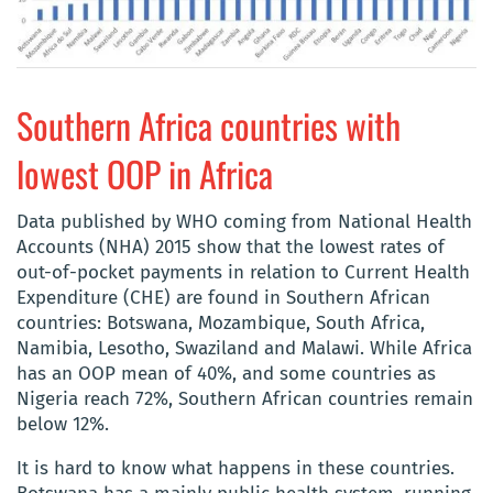
Southern Africa countries with
lowest OOP in Africa
Data published by WHO coming from National Health
Accounts (NHA) 2015 show that the lowest rates of
out-of-pocket payments in relation to Current Health
Expenditure (CHE) are found in Southern African
countries: Botswana, Mozambique, South Africa,
Namibia, Lesotho, Swaziland and Malawi. While Africa
has an OOP mean of 40%, and some countries as
Nigeria reach 72%, Southern African countries remain
below 12%.
It is hard to know what happens in these countries.