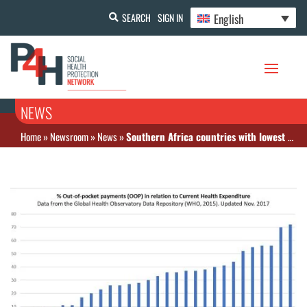
English
SEARCH
SIGN IN
NEWS
Home
»
Newsroom
»
News
»
Southern Africa countries with lowest OOP in Africa