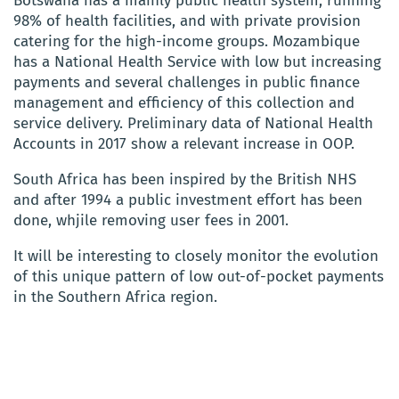
Botswana has a mainly public health system, running
98% of health facilities, and with private provision
catering for the high-income groups. Mozambique
has a National Health Service with low but increasing
payments and several challenges in public finance
management and efficiency of this collection and
service delivery. Preliminary data of National Health
Accounts in 2017 show a relevant increase in OOP.
South Africa has been inspired by the British NHS
and after 1994 a public investment effort has been
done, whjile removing user fees in 2001.
It will be interesting to closely monitor the evolution
of this unique pattern of low out-of-pocket payments
in the Southern Africa region.