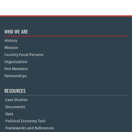
WHO WE ARE
History
Mission
Country Focal Persons
Organization
P4H Members
Partnerships
RESOURCES
Case Studies
Documents
Data
Political Economy Tool
Frameworks and References