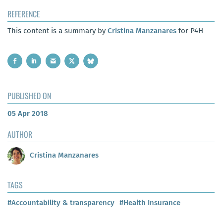
REFERENCE
This content is a summary by
Cristina Manzanares
for P4H
PUBLISHED ON
05 Apr 2018
AUTHOR
Cristina Manzanares
TAGS
#Accountability & transparency
#Health Insurance