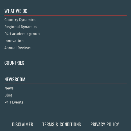
WHAT WE DO
Country Dynamics
Regional Dynamics
P4H academic group
Innovation
Annual Reviews
COUNTRIES
NEWSROOM
News
Blog
P4H Events
DISCLAIMER
TERMS & CONDITIONS
PRIVACY POLICY