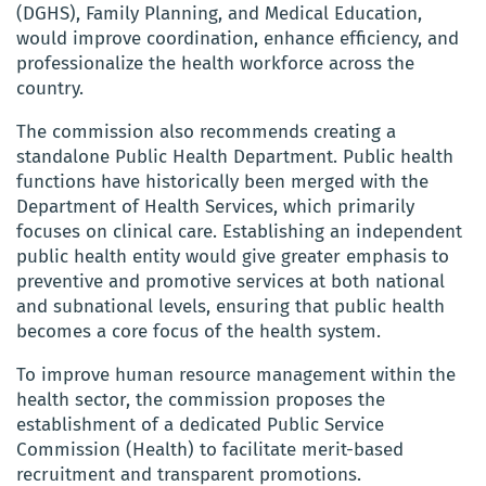
(DGHS), Family Planning, and Medical Education,
would improve coordination, enhance efficiency, and
professionalize the health workforce across the
country.
The commission also recommends creating a
standalone Public Health Department. Public health
functions have historically been merged with the
Department of Health Services, which primarily
focuses on clinical care. Establishing an independent
public health entity would give greater emphasis to
preventive and promotive services at both national
and subnational levels, ensuring that public health
becomes a core focus of the health system.
To improve human resource management within the
health sector, the commission proposes the
establishment of a dedicated Public Service
Commission (Health) to facilitate merit-based
recruitment and transparent promotions.