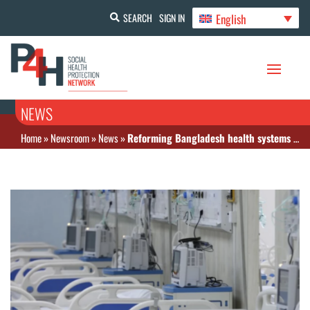
English
SEARCH
SIGN IN
NEWS
Home
»
Newsroom
»
News
»
Reforming Bangladesh health systems for the future