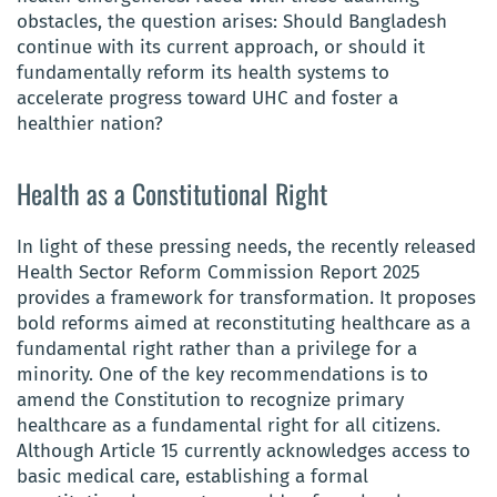
obstacles, the question arises: Should Bangladesh
continue with its current approach, or should it
fundamentally reform its health systems to
accelerate progress toward UHC and foster a
healthier nation?
Health as a Constitutional Right
In light of these pressing needs, the recently released
Health Sector Reform Commission Report 2025
provides a framework for transformation. It proposes
bold reforms aimed at reconstituting healthcare as a
fundamental right rather than a privilege for a
minority. One of the key recommendations is to
amend the Constitution to recognize primary
healthcare as a fundamental right for all citizens.
Although Article 15 currently acknowledges access to
basic medical care, establishing a formal