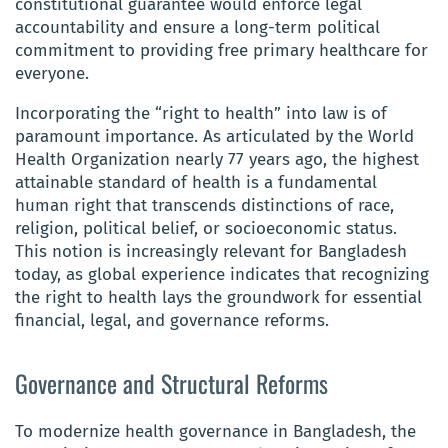
constitutional guarantee would enforce legal
accountability and ensure a long-term political
commitment to providing free primary healthcare for
everyone.
Incorporating the “right to health” into law is of
paramount importance. As articulated by the World
Health Organization nearly 77 years ago, the highest
attainable standard of health is a fundamental
human right that transcends distinctions of race,
religion, political belief, or socioeconomic status.
This notion is increasingly relevant for Bangladesh
today, as global experience indicates that recognizing
the right to health lays the groundwork for essential
financial, legal, and governance reforms.
Governance and Structural Reforms
To modernize health governance in Bangladesh, the