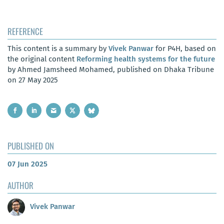
REFERENCE
This content is a summary by
Vivek Panwar
for P4H, based on
the original content
Reforming health systems for the future
by Ahmed Jamsheed Mohamed, published on Dhaka Tribune
on 27 May 2025
PUBLISHED ON
07 Jun 2025
AUTHOR
Vivek Panwar