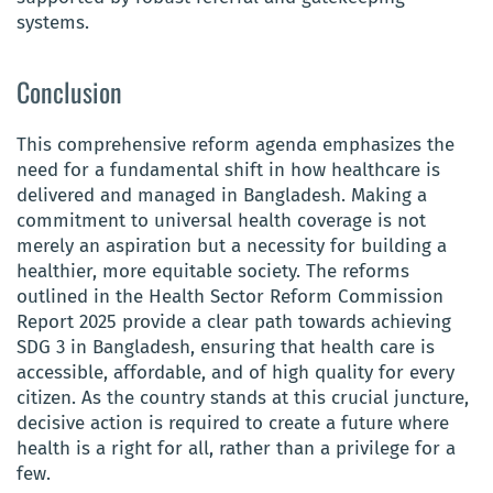
systems.
Conclusion
This comprehensive reform agenda emphasizes the
need for a fundamental shift in how healthcare is
delivered and managed in Bangladesh. Making a
commitment to universal health coverage is not
merely an aspiration but a necessity for building a
healthier, more equitable society. The reforms
outlined in the Health Sector Reform Commission
Report 2025 provide a clear path towards achieving
SDG 3 in Bangladesh, ensuring that health care is
accessible, affordable, and of high quality for every
citizen. As the country stands at this crucial juncture,
decisive action is required to create a future where
health is a right for all, rather than a privilege for a
few.