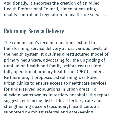
Additionally, it endorses the creation of an Allied
Health Professional Council, aimed at ensuring
quality control and regulation in healthcare services.
Reforming Service Delivery
The commission’s recommendations extend to
transforming service delivery across various levels of
the health system. It outlines a restructured model of
primary healthcare, advocating for the upgrading of
rural union health and family welfare centers into
fully operational primary health care (PHC) centers.
Furthermore, it proposes establishing ward-level
urban clinics to ensure access to healthcare services
for underserved populations in urban areas. To
alleviate overcrowding in tertiary hospitals, the report
suggests enhancing district-level tertiary care and
strengthening upazila (secondary) healthcare, all
supported by robust referral and gatekeeping