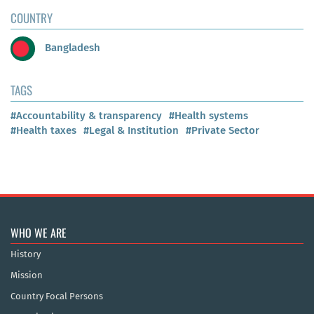
COUNTRY
Bangladesh
TAGS
#Accountability & transparency
#Health systems
#Health taxes
#Legal & Institution
#Private Sector
WHO WE ARE
History
Mission
Country Focal Persons