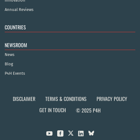
Innovation
Annual Reviews
COUNTRIES
NEWSROOM
News
Blog
P4H Events
DISCLAIMER
TERMS & CONDITIONS
PRIVACY POLICY
GET IN TOUCH
© 2025 P4H


