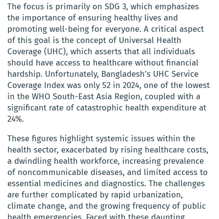
The focus is primarily on SDG 3, which emphasizes
the importance of ensuring healthy lives and
promoting well-being for everyone. A critical aspect
of this goal is the concept of Universal Health
Coverage (UHC), which asserts that all individuals
should have access to healthcare without financial
hardship. Unfortunately, Bangladesh’s UHC Service
Coverage Index was only 52 in 2024, one of the lowest
in the WHO South-East Asia Region, coupled with a
significant rate of catastrophic health expenditure at
24%.
These figures highlight systemic issues within the
health sector, exacerbated by rising healthcare costs,
a dwindling health workforce, increasing prevalence
of noncommunicable diseases, and limited access to
essential medicines and diagnostics. The challenges
are further complicated by rapid urbanization,
climate change, and the growing frequency of public
health emergencies. Faced with these daunting