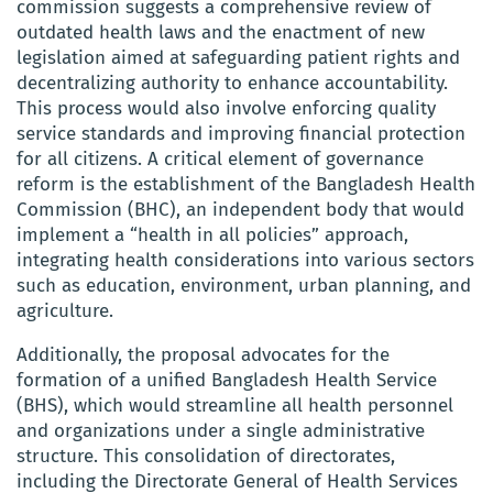
commission suggests a comprehensive review of
outdated health laws and the enactment of new
legislation aimed at safeguarding patient rights and
decentralizing authority to enhance accountability.
This process would also involve enforcing quality
service standards and improving financial protection
for all citizens. A critical element of governance
reform is the establishment of the Bangladesh Health
Commission (BHC), an independent body that would
implement a “health in all policies” approach,
integrating health considerations into various sectors
such as education, environment, urban planning, and
agriculture.
Additionally, the proposal advocates for the
formation of a unified Bangladesh Health Service
(BHS), which would streamline all health personnel
and organizations under a single administrative
structure. This consolidation of directorates,
including the Directorate General of Health Services