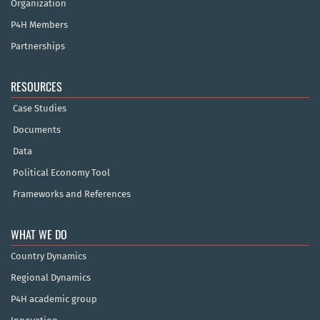
Organization
P4H Members
Partnerships
RESOURCES
Case Studies
Documents
Data
Political Economy Tool
Frameworks and References
WHAT WE DO
Country Dynamics
Regional Dynamics
P4H academic group