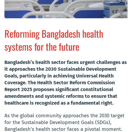
Reforming Bangladesh health
systems for the future
Bangladesh’s health sector faces urgent challenges as
it approaches the 2030 Sustainable Development
Goals, particularly in achieving Universal Health
Coverage. The Health Sector Reform Commission
Report 2025 proposes significant constitutional
amendments and systemic reforms to ensure that
healthcare is recognized as a fundamental right.
As the global community approaches the 2030 target
for the Sustainable Development Goals (SDGs),
Bangladesh’s health sector faces a pivotal moment.