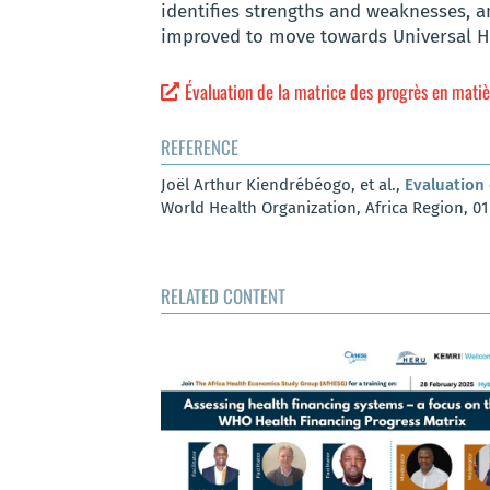
identifies strengths and weaknesses, an
improved to move towards Universal H
Évaluation de la matrice des progrès en mati
REFERENCE
Joël Arthur Kiendrébéogo, et al.,
Evaluation 
World Health Organization, Africa Region, 0
RELATED CONTENT