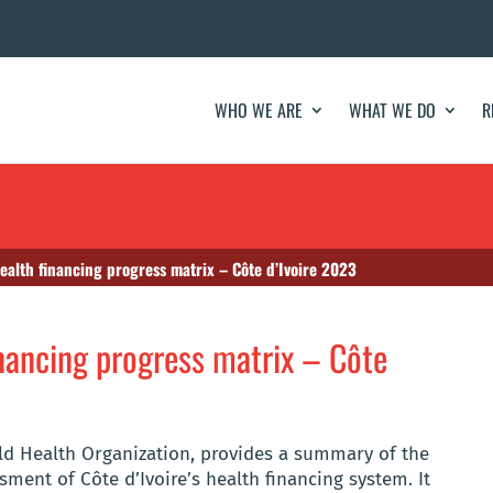
WHO WE ARE
WHAT WE DO
R
health financing progress matrix – Côte d’Ivoire 2023
inancing progress matrix – Côte
rld Health Organization, provides a summary of the
ment of Côte d’Ivoire’s health financing system. It