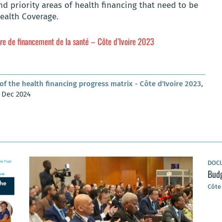
d priority areas of health financing that need to be
ealth Coverage.
ère de financement de la santé – Côte d’Ivoire 2023
of the health financing progress matrix - Côte d'Ivoire 2023
,
1 Dec 2024
DOC
Budg
Côte