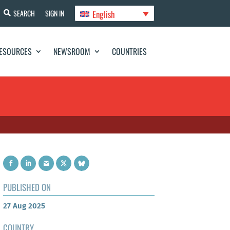
English
SEARCH
SIGN IN
ESOURCES
NEWSROOM
COUNTRIES
PUBLISHED ON
27 Aug 2025
COUNTRY