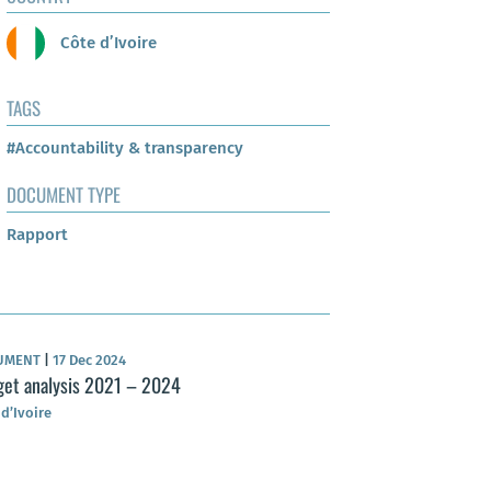
Côte d’Ivoire
TAGS
#Accountability & transparency
DOCUMENT TYPE
Rapport
UMENT
|
17 Dec 2024
et analysis 2021 – 2024
 d’Ivoire