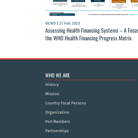
NEWS
|
21 Feb 2025
Assessing Health Financing Systems – A Focu
the WHO Health Financing Progress Matrix
WHO WE ARE
History
Mission
Country Focal Persons
Organization
P4H Members
Partnerships