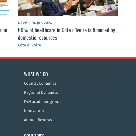
NEWS
|
04 Jun 2024
s on
66% of healthcare in Côte d’Ivoire is financed by
domestic resources
Côte d’Ivoire
WHAT WE DO
Country Dynamics
Regional Dynamics
P4H academic group
Innovation
Annual Reviews