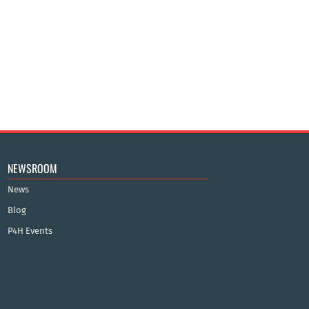
NEWSROOM
News
Blog
P4H Events