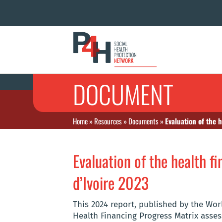
DOCUMENT
Home
»
Resources
»
Documents
»
Evaluation of the 
Evaluation of the health f
d’Ivoire 2023
This 2024 report, published by the Wo
Health Financing Progress Matrix assess