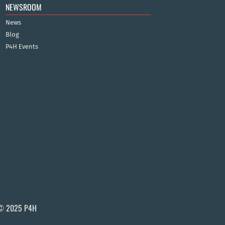
NEWSROOM
News
Blog
P4H Events
© 2025 P4H