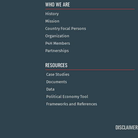
WHO WE ARE
History
Mission
Country Focal Persons
Organization
P4H Members
Partnerships
RESOURCES
Case Studies
Documents
Data
Political Economy Tool
Frameworks and References
DISCLAIMER