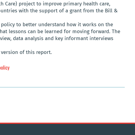
th Care) project to improve primary health care,
ntries with the support of a grant from the Bill &
policy to better understand how it works on the
what lessons can be learned for moving forward. The
eview, data analysis and key informant interviews
version of this report.
policy