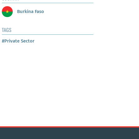
Burkina Faso
TAGS
#Private Sector