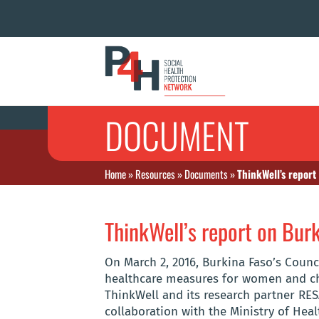
DOCUMENT
Home
»
Resources
»
Documents
»
ThinkWell’s report
ThinkWell’s report on Burk
On March 2, 2016, Burkina Faso’s Counc
healthcare measures for women and chi
ThinkWell and its research partner RESA
collaboration with the Ministry of Heal