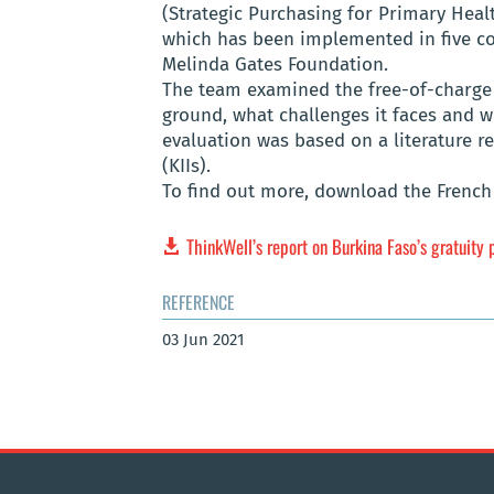
(Strategic Purchasing for Primary Heal
which has been implemented in five cou
Melinda Gates Foundation.
The team examined the free-of-charge 
ground, what challenges it faces and 
evaluation was based on a literature r
(KIIs).
To find out more, download the French 
ThinkWell’s report on Burkina Faso’s gratuity 
REFERENCE
03 Jun 2021