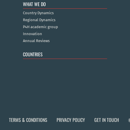
WHAT WE DO
Country Dynamics
Regional Dynamics
P4H academic group
Innovation
Annual Reviews
COUNTRIES
TERMS & CONDITIONS
PRIVACY POLICY
GET IN TOUCH