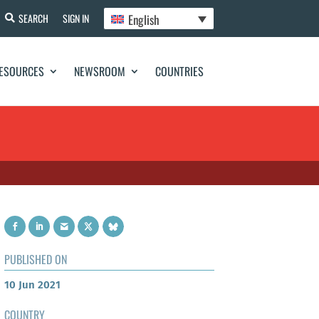
English
SEARCH
SIGN IN
ESOURCES
NEWSROOM
COUNTRIES
PUBLISHED ON
10 Jun 2021
COUNTRY