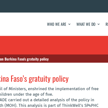
WHO WE ARE
WHAT WE DO
R
 on Burkina Faso’s gratuity policy
ina Faso’s gratuity policy
il of Ministers, enshrined the implementation of free
ldren under the age of five.
DE carried out a detailed analysis of the policy in
th (MOH). This analysis is part of ThinkWell’s SP4PHC