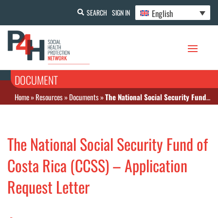
English
SEARCH
SIGN IN
DOCUMENT
Home
»
Resources
»
Documents
»
The National Social Security Fund of Costa Rica (CCSS) – Application Request Letter
The National Social Security Fund of
Costa Rica (CCSS) – Application
Request Letter