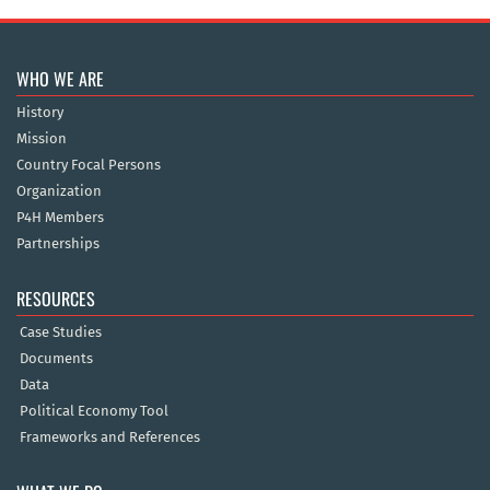
WHO WE ARE
History
Mission
Country Focal Persons
Organization
P4H Members
Partnerships
RESOURCES
Case Studies
Documents
Data
Political Economy Tool
Frameworks and References