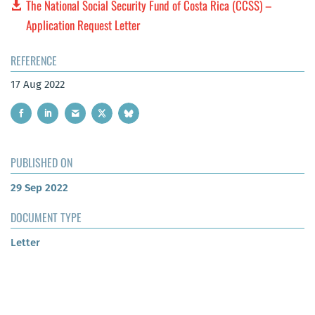
The National Social Security Fund of Costa Rica (CCSS) –
Application Request Letter
REFERENCE
17 Aug 2022
PUBLISHED ON
29 Sep 2022
DOCUMENT TYPE
Letter