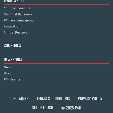
WHAT WE DO
Country Dynamics
Regional Dynamics
P4H academic group
Innovation
Annual Reviews
COUNTRIES
NEWSROOM
News
Blog
P4H Events
DISCLAIMER
TERMS & CONDITIONS
PRIVACY POLICY
GET IN TOUCH
© 2025 P4H