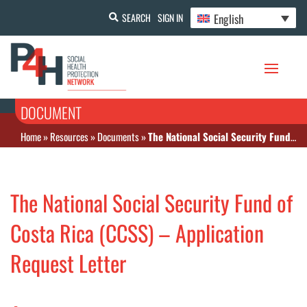
English
SEARCH
SIGN IN
DOCUMENT
Home
»
Resources
»
Documents
»
The National Social Security Fund of Costa Rica (CCSS) – Application Request Letter
The National Social Security Fund of
Costa Rica (CCSS) – Application
Request Letter