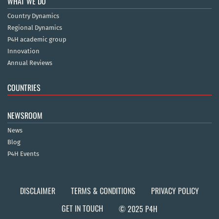
WHAT WE DO
Country Dynamics
Regional Dynamics
P4H academic group
Innovation
Annual Reviews
COUNTRIES
NEWSROOM
News
Blog
P4H Events
DISCLAIMER
TERMS & CONDITIONS
PRIVACY POLICY
GET IN TOUCH
© 2025 P4H