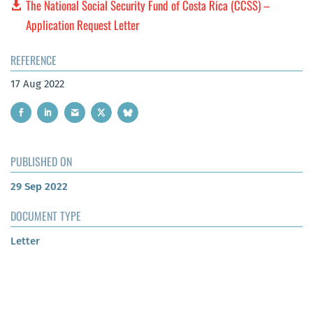
The National Social Security Fund of Costa Rica (CCSS) –
Application Request Letter
REFERENCE
17 Aug 2022
PUBLISHED ON
29 Sep 2022
DOCUMENT TYPE
Letter