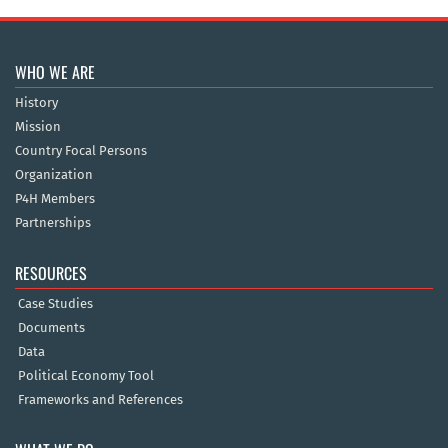
WHO WE ARE
History
Mission
Country Focal Persons
Organization
P4H Members
Partnerships
RESOURCES
Case Studies
Documents
Data
Political Economy Tool
Frameworks and References