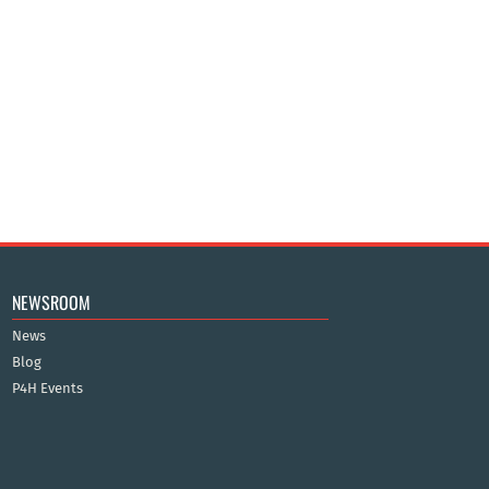
NEWSROOM
News
Blog
P4H Events