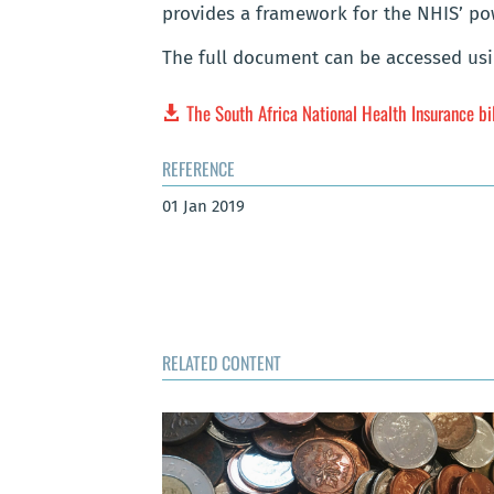
provides a framework for the NHIS’ po
The full document can be accessed usi
The South Africa National Health Insurance bi
REFERENCE
01 Jan 2019
RELATED CONTENT