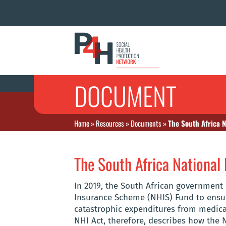
DOCUMENT
Home
»
Resources
»
Documents
»
The South Africa N
The South Africa National 
In 2019, the South African government
Insurance Scheme (NHIS) Fund to ensur
catastrophic expenditures from medical
NHI Act, therefore, describes how the 