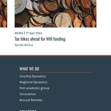
NEWS
|
17 Apr 2024
Tax hikes ahead for NHI funding
South Africa
WHAT WE DO
Country Dynamics
Regional Dynamics
P4H academic group
Innovation
Annual Reviews