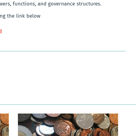
wers, functions, and governance structures.
ng the link below
ll