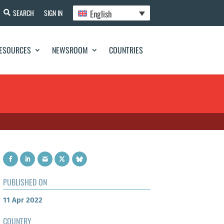
English
SEARCH
SIGN IN
ESOURCES
NEWSROOM
COUNTRIES
PUBLISHED ON
11 Apr 2022
COUNTRY