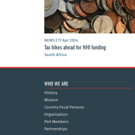
NEWS
|
17 Apr 2024
Tax hikes ahead for NHI funding
South Africa
WHO WE ARE
History
Mission
Country Focal Persons
Organization
P4H Members
Partnerships