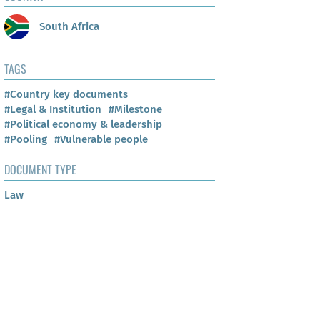
South Africa
TAGS
#Country key documents
#Legal & Institution
#Milestone
#Political economy & leadership
#Pooling
#Vulnerable people
DOCUMENT TYPE
Law