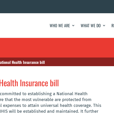
WHO WE ARE
WHAT WE DO
R
ational Health Insurance bill
Health Insurance bill
 committed to establishing a National Health
e that the most vulnerable are protected from
 expenses to attain universal health coverage. This
NHIS will be established and maintained. It further