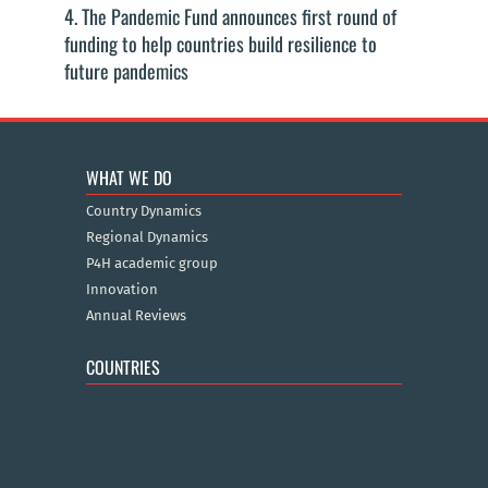
4. The Pandemic Fund announces first round of
funding to help countries build resilience to
future pandemics
WHAT WE DO
Country Dynamics
Regional Dynamics
P4H academic group
Innovation
Annual Reviews
COUNTRIES