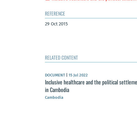
REFERENCE
29 Oct 2015
RELATED CONTENT
DOCUMENT
|
15 Jul 2022
Inclusive healthcare and the political settlem
in Cambodia
Cambodia