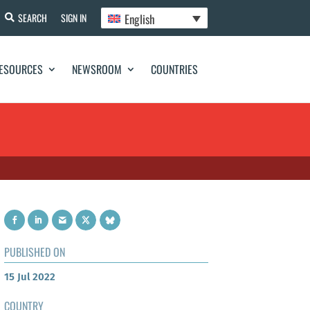
English
SEARCH
SIGN IN
ESOURCES
NEWSROOM
COUNTRIES
PUBLISHED ON
15 Jul 2022
COUNTRY