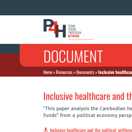
DOCUMENT
Home
»
Resources
»
Documents
»
Inclusive healthca
Inclusive healthcare and t
“This paper analysis the Cambodian hea
Funds” from a political economy persp
Inclusive healthcare and the political settle