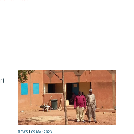
ent
NEWS
|
09 Mar 2023