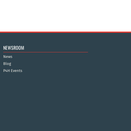
NEWSROOM
News
Blog
P4H Events