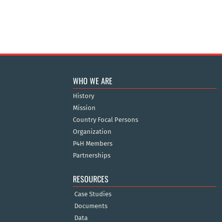
WHO WE ARE
History
Mission
Country Focal Persons
Organization
P4H Members
Partnerships
RESOURCES
Case Studies
Documents
Data