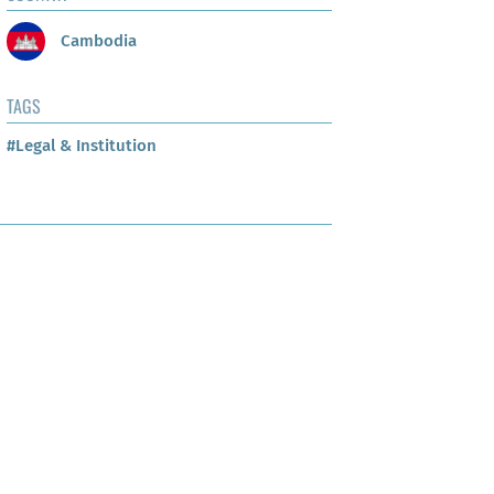
Cambodia
TAGS
#Legal & Institution