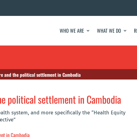
WHO WE ARE
WHAT WE DO
R
re and the political settlement in Cambodia
he political settlement in Cambodia
lth system, and more specifically the “Health Equity
ective”
ment in Cambodia