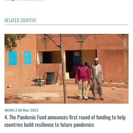
RELATED CONTENT
NEWS
|
09 Mar 2023
4. The Pandemic Fund announces first round of funding to help
countries build resilience to future pandemics