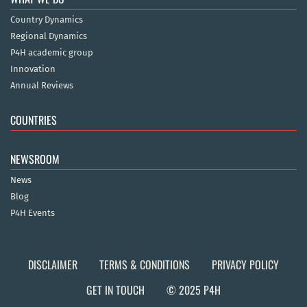
Country Dynamics
Regional Dynamics
P4H academic group
Innovation
Annual Reviews
COUNTRIES
NEWSROOM
News
Blog
P4H Events
DISCLAIMER
TERMS & CONDITIONS
PRIVACY POLICY
GET IN TOUCH
© 2025 P4H