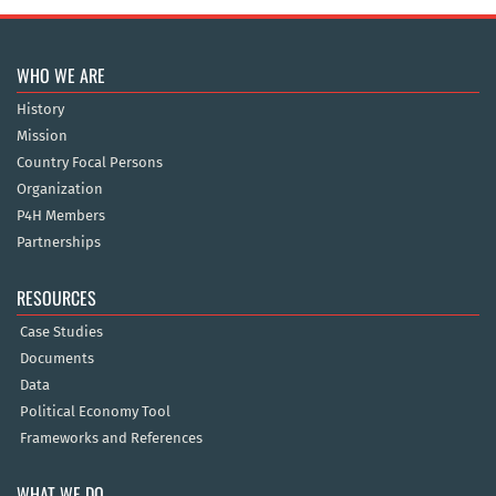
WHO WE ARE
History
Mission
Country Focal Persons
Organization
P4H Members
Partnerships
RESOURCES
Case Studies
Documents
Data
Political Economy Tool
Frameworks and References
WHAT WE DO