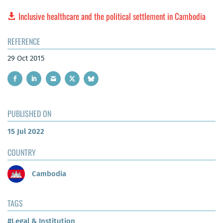
Inclusive healthcare and the political settlement in Cambodia
REFERENCE
29 Oct 2015
PUBLISHED ON
15 Jul 2022
COUNTRY
Cambodia
TAGS
#Legal & Institution