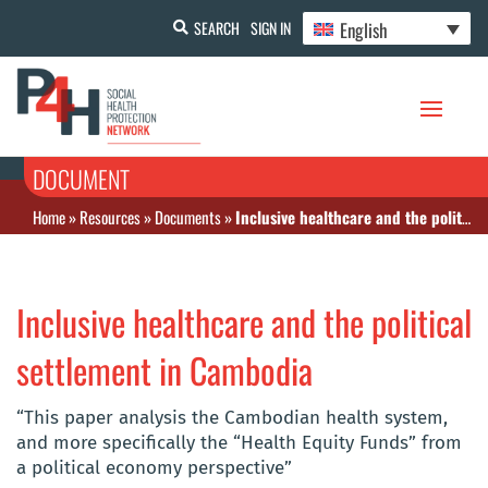
English
SEARCH
SIGN IN
DOCUMENT
Home
»
Resources
»
Documents
»
Inclusive healthcare and the political settlement in Cambodia
Inclusive healthcare and the political
settlement in Cambodia
“This paper analysis the Cambodian health system,
and more specifically the “Health Equity Funds” from
a political economy perspective”